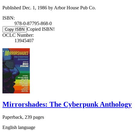
Published Dec. 1, 1986 by Arbor House Pub Co.
ISBN:
978-0-87795-868-0
Copied ISBN!
Copy ISBN
OCLC Number:
13945407
Mirrorshades: The Cyberpunk Anthology
Paperback, 239 pages
English language