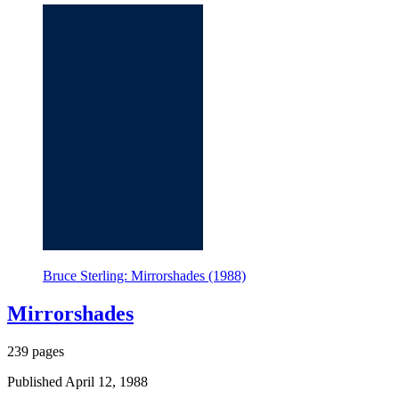
Bruce Sterling: Mirrorshades (1988)
Mirrorshades
239 pages
Published April 12, 1988