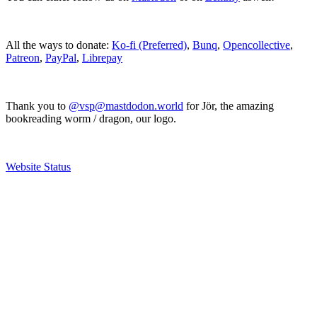
All the ways to donate:
Ko-fi (Preferred)
,
Bunq
,
Opencollective
,
Patreon
,
PayPal
,
Librepay
Thank you to
@vsp@mastdodon.world
for Jör, the amazing
bookreading worm / dragon, our logo.
Website Status