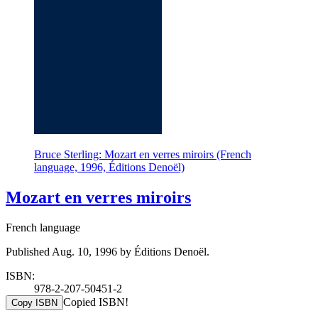
Bruce Sterling: Mozart en verres miroirs (French
language, 1996, Éditions Denoël)
Mozart en verres miroirs
French language
Published Aug. 10, 1996 by Éditions Denoël.
ISBN:
978-2-207-50451-2
Copied ISBN!
Copy ISBN