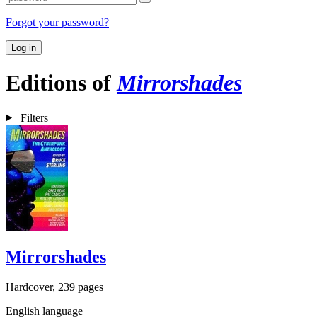
Forgot your password?
Log in
Editions of
Mirrorshades
Filters
Mirrorshades
Hardcover, 239 pages
English language