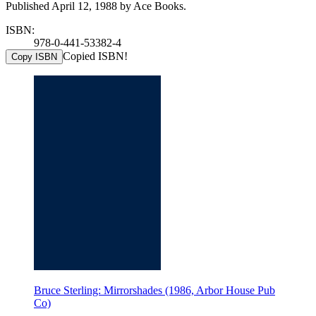
Published April 12, 1988 by Ace Books.
ISBN:
978-0-441-53382-4
Copied ISBN!
Copy ISBN
Bruce Sterling: Mirrorshades (1986, Arbor House Pub
Co)