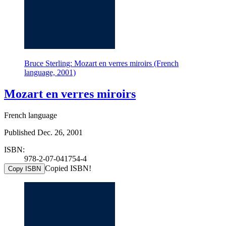
Bruce Sterling: Mozart en verres miroirs (French
language, 2001)
Mozart en verres miroirs
French language
Published Dec. 26, 2001
ISBN:
978-2-07-041754-4
Copied ISBN!
Copy ISBN