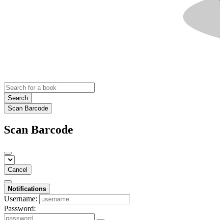
Search
Scan Barcode
Scan Barcode
Cancel
Notifications
Username:
Password: