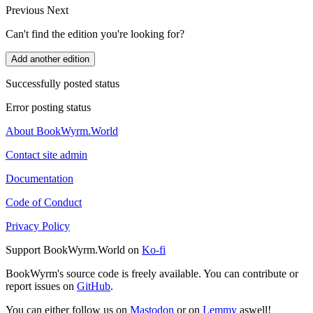
Previous
Next
Can't find the edition you're looking for?
Add another edition
Successfully posted status
Error posting status
About BookWyrm.World
Contact site admin
Documentation
Code of Conduct
Privacy Policy
Support BookWyrm.World on
Ko-fi
BookWyrm's source code is freely available. You can contribute or
report issues on
GitHub
.
You can either follow us on
Mastodon
or on
Lemmy
aswell!