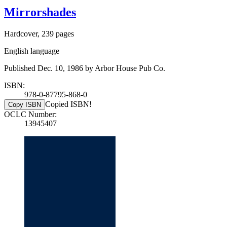
Mirrorshades
Hardcover, 239 pages
English language
Published Dec. 10, 1986 by Arbor House Pub Co.
ISBN:
978-0-87795-868-0
Copied ISBN!
Copy ISBN
OCLC Number:
13945407