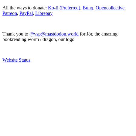
All the ways to donate:
Ko-fi (Preferred)
,
Bunq
,
Opencollective
,
Patreon
,
PayPal
,
Librepay
Thank you to
@vsp@mastdodon.world
for Jör, the amazing
bookreading worm / dragon, our logo.
Website Status