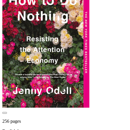
256 pages