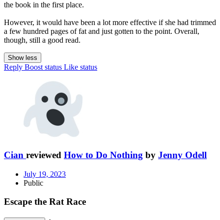
the book in the first place.
However, it would have been a lot more effective if she had trimmed
a few hundred pages of fat and just gotten to the point. Overall,
though, still a good read.
Show less
Reply
Boost status
Like status
Cian
reviewed
How to Do Nothing
by
Jenny Odell
July 19, 2023
Public
Escape the Rat Race