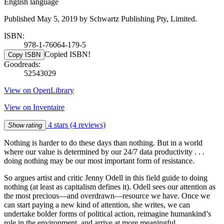
English language
Published May 5, 2019 by Schwartz Publishing Pty, Limited.
ISBN:
978-1-76064-179-5
Copied ISBN!
Copy ISBN
Goodreads:
52543029
View on OpenLibrary
View on Inventaire
4 stars
(4 reviews)
Show rating
Nothing is harder to do these days than nothing. But in a world
where our value is determined by our 24/7 data productivity . . .
doing nothing may be our most important form of resistance.
So argues artist and critic Jenny Odell in this field guide to doing
nothing (at least as capitalism defines it). Odell sees our attention as
the most precious—and overdrawn—resource we have. Once we
can start paying a new kind of attention, she writes, we can
undertake bolder forms of political action, reimagine humankind’s
role in the environment, and arrive at more meaningful