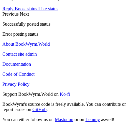
Reply
Boost status
Like status
Previous
Next
Successfully posted status
Error posting status
About BookWyrm.World
Contact site admin
Documentation
Code of Conduct
Privacy Policy
Support BookWyrm.World on
Ko-fi
BookWyrm's source code is freely available. You can contribute or
report issues on
GitHub
.
You can either follow us on
Mastodon
or on
Lemmy
aswell!