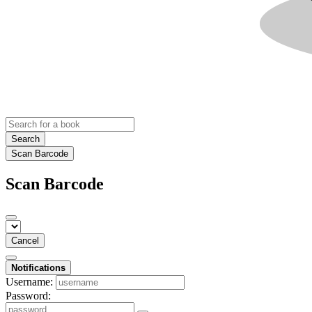
Search
Scan Barcode
Scan Barcode
Cancel
Notifications
Username:
Password: