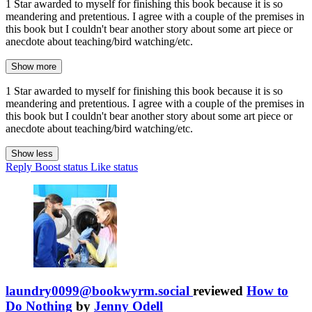
1 Star awarded to myself for finishing this book because it is so
meandering and pretentious. I agree with a couple of the premises in
this book but I couldn't bear another story about some art piece or
anecdote about teaching/bird watching/etc.
Show more
1 Star awarded to myself for finishing this book because it is so
meandering and pretentious. I agree with a couple of the premises in
this book but I couldn't bear another story about some art piece or
anecdote about teaching/bird watching/etc.
Show less
Reply
Boost status
Like status
laundry0099@bookwyrm.social
reviewed
How to
Do Nothing
by
Jenny Odell