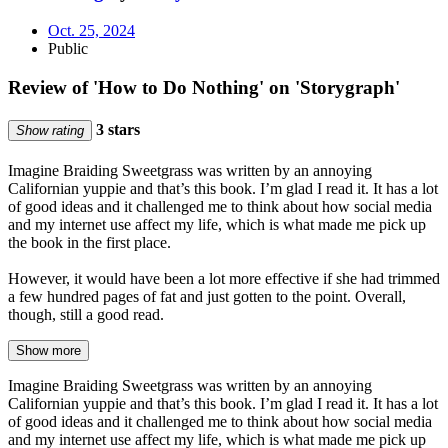
Oct. 25, 2024
Public
Review of 'How to Do Nothing' on 'Storygraph'
3 stars
Show rating
Imagine Braiding Sweetgrass was written by an annoying
Californian yuppie and that’s this book. I’m glad I read it. It has a lot
of good ideas and it challenged me to think about how social media
and my internet use affect my life, which is what made me pick up
the book in the first place.
However, it would have been a lot more effective if she had trimmed
a few hundred pages of fat and just gotten to the point. Overall,
though, still a good read.
Show more
Imagine Braiding Sweetgrass was written by an annoying
Californian yuppie and that’s this book. I’m glad I read it. It has a lot
of good ideas and it challenged me to think about how social media
and my internet use affect my life, which is what made me pick up