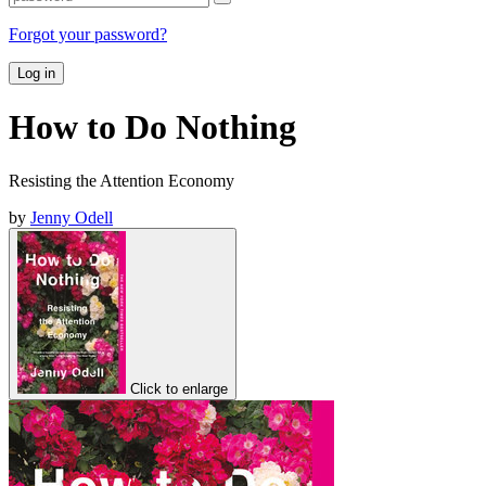
Forgot your password?
Log in
How to Do Nothing
Resisting the Attention Economy
by
Jenny Odell
Click to enlarge