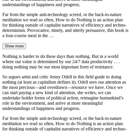
understandings of happiness and progress.
Far from the simple anti-technology screed, or the back-to-nature
meditation we read so often, How to do Nothing is an action plan
for thinking outside of capitalist narratives of efficiency and techno-
determinism. Provocative, timely, and utterly persuasive, this book is
a four-course meal in the …
Show more
Nothing is harder to do these days than nothing. But in a world
where our value is determined by our 24/7 data productivity . . .
doing nothing may be our most important form of resistance.
So argues artist and critic Jenny Odell in this field guide to doing
nothing (at least as capitalism defines it). Odell sees our attention as
the most precious—and overdrawn—resource we have. Once we
can start paying a new kind of attention, she writes, we can
undertake bolder forms of political action, reimagine humankind’s
role in the environment, and arrive at more meaningful
understandings of happiness and progress.
Far from the simple anti-technology screed, or the back-to-nature
meditation we read so often, How to do Nothing is an action plan
for thinking outside of capitalist narratives of efficiency and techno-