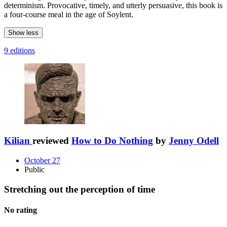
determinism. Provocative, timely, and utterly persuasive, this book is
a four-course meal in the age of Soylent.
Show less
9 editions
Kilian
reviewed
How to Do Nothing
by
Jenny Odell
October 27
Public
Stretching out the perception of time
No rating