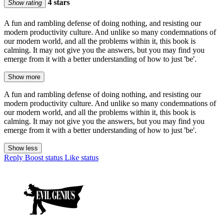
4 stars
Show rating
A fun and rambling defense of doing nothing, and resisting our
modern productivity culture. And unlike so many condemnations of
our modern world, and all the problems within it, this book is
calming. It may not give you the answers, but you may find you
emerge from it with a better understanding of how to just 'be'.
Show more
A fun and rambling defense of doing nothing, and resisting our
modern productivity culture. And unlike so many condemnations of
our modern world, and all the problems within it, this book is
calming. It may not give you the answers, but you may find you
emerge from it with a better understanding of how to just 'be'.
Show less
Reply
Boost status
Like status