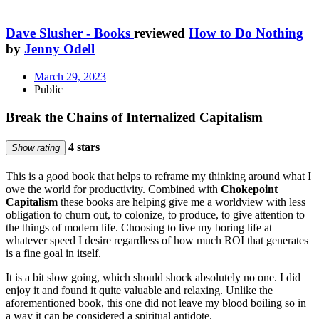
Dave Slusher - Books
reviewed
How to Do Nothing
by
Jenny Odell
March 29, 2023
Public
Break the Chains of Internalized Capitalism
4 stars
Show rating
This is a good book that helps to reframe my thinking around what I
owe the world for productivity. Combined with
Chokepoint
Capitalism
these books are helping give me a worldview with less
obligation to churn out, to colonize, to produce, to give attention to
the things of modern life. Choosing to live my boring life at
whatever speed I desire regardless of how much ROI that generates
is a fine goal in itself.
It is a bit slow going, which should shock absolutely no one. I did
enjoy it and found it quite valuable and relaxing. Unlike the
aforementioned book, this one did not leave my blood boiling so in
a way it can be considered a spiritual antidote.