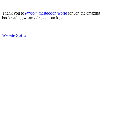
Thank you to
@vsp@mastdodon.world
for Jör, the amazing
bookreading worm / dragon, our logo.
Website Status