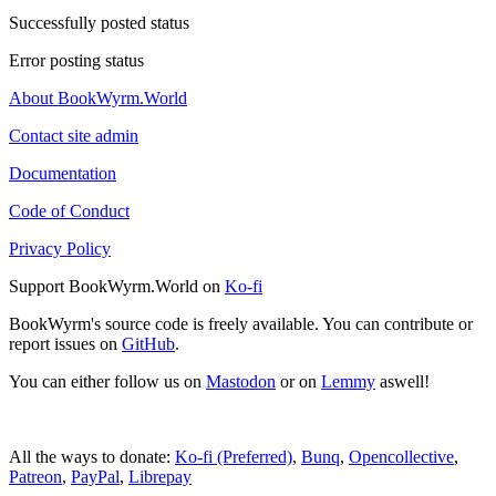
Successfully posted status
Error posting status
About BookWyrm.World
Contact site admin
Documentation
Code of Conduct
Privacy Policy
Support BookWyrm.World on
Ko-fi
BookWyrm's source code is freely available. You can contribute or
report issues on
GitHub
.
You can either follow us on
Mastodon
or on
Lemmy
aswell!
All the ways to donate:
Ko-fi (Preferred)
,
Bunq
,
Opencollective
,
Patreon
,
PayPal
,
Librepay