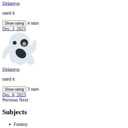
Delaenya
rated it
4 stars
Show rating
Dec. 3, 2023
Delaenya
rated it
3 stars
Show rating
Dec. 8, 2023
Previous
Next
Subjects
Fantasy