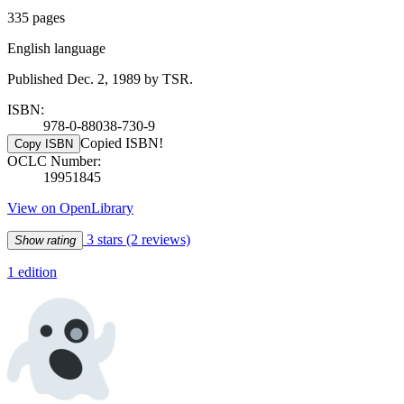
335 pages
English language
Published Dec. 2, 1989 by TSR.
ISBN:
978-0-88038-730-9
Copied ISBN!
Copy ISBN
OCLC Number:
19951845
View on OpenLibrary
3 stars
(2 reviews)
Show rating
1 edition