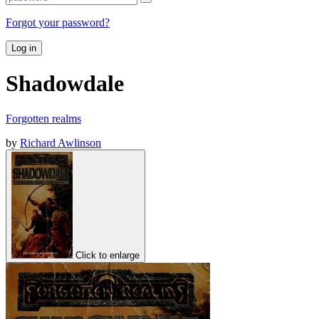
Forgot your password?
Log in
Shadowdale
Forgotten realms
by
Richard Awlinson
Click to enlarge