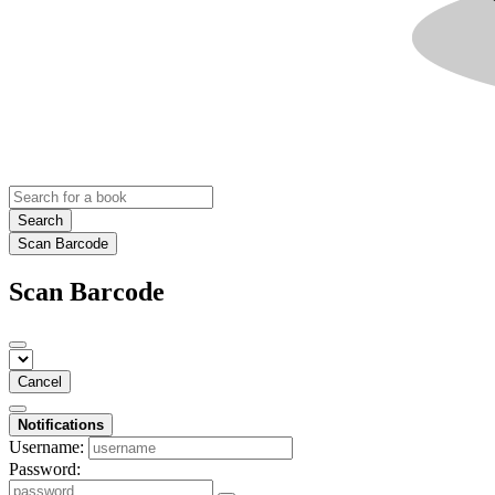
Search
Scan Barcode
Scan Barcode
Cancel
Notifications
Username:
Password: