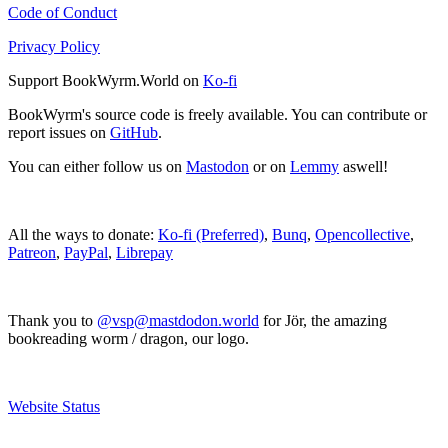
Code of Conduct
Privacy Policy
Support BookWyrm.World on
Ko-fi
BookWyrm's source code is freely available. You can contribute or
report issues on
GitHub
.
You can either follow us on
Mastodon
or on
Lemmy
aswell!
All the ways to donate:
Ko-fi (Preferred)
,
Bunq
,
Opencollective
,
Patreon
,
PayPal
,
Librepay
Thank you to
@vsp@mastdodon.world
for Jör, the amazing
bookreading worm / dragon, our logo.
Website Status