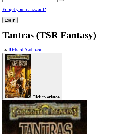
Forgot your password?
Log in
Tantras (TSR Fantasy)
by
Richard Awlinson
Click to enlarge