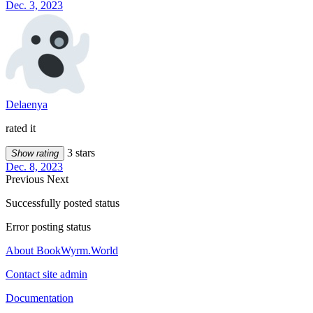
Dec. 3, 2023
Delaenya
rated it
3 stars
Show rating
Dec. 8, 2023
Previous
Next
Successfully posted status
Error posting status
About BookWyrm.World
Contact site admin
Documentation