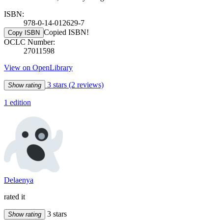
ISBN:
978-0-14-012629-7
Copied ISBN!
Copy ISBN
OCLC Number:
27011598
View on OpenLibrary
3 stars
(2 reviews)
Show rating
1 edition
Delaenya
rated it
3 stars
Show rating