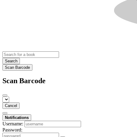
Search
Scan Barcode
Scan Barcode
Cancel
Notifications
Username:
Password: