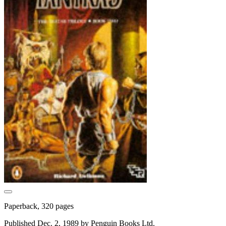
Paperback, 320 pages
Published Dec. 2, 1989 by Penguin Books Ltd.