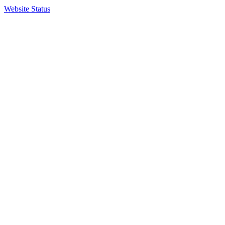
Website Status