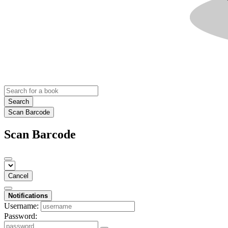
Search
Scan Barcode
Scan Barcode
Cancel
Notifications
Username:
Password: