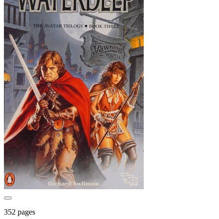
352 pages