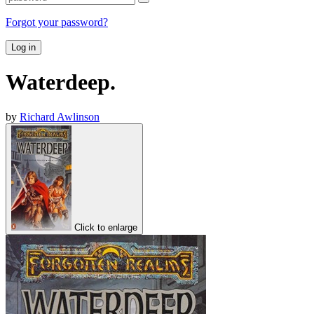
Forgot your password?
Log in
Waterdeep.
by
Richard Awlinson
Click to enlarge