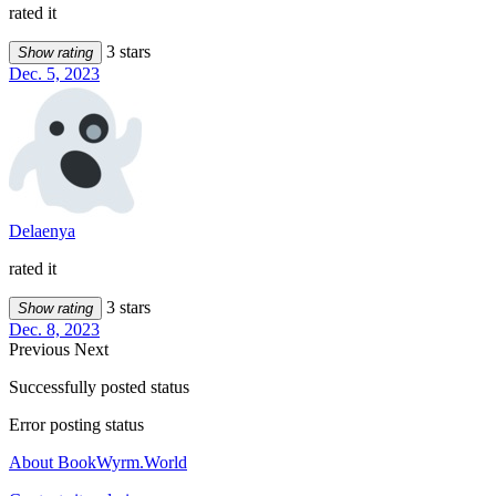
rated it
3 stars
Show rating
Dec. 5, 2023
Delaenya
rated it
3 stars
Show rating
Dec. 8, 2023
Previous
Next
Successfully posted status
Error posting status
About BookWyrm.World