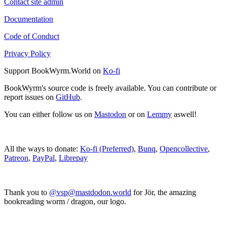
Contact site admin
Documentation
Code of Conduct
Privacy Policy
Support BookWyrm.World on
Ko-fi
BookWyrm's source code is freely available. You can contribute or
report issues on
GitHub
.
You can either follow us on
Mastodon
or on
Lemmy
aswell!
All the ways to donate:
Ko-fi (Preferred)
,
Bunq
,
Opencollective
,
Patreon
,
PayPal
,
Librepay
Thank you to
@vsp@mastdodon.world
for Jör, the amazing
bookreading worm / dragon, our logo.