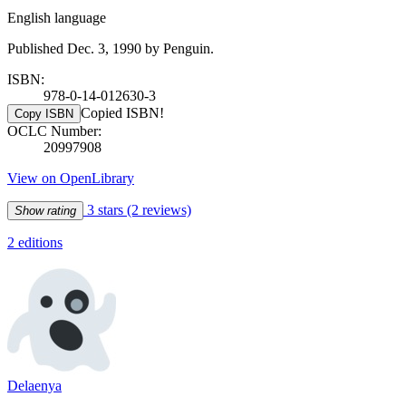
English language
Published Dec. 3, 1990 by Penguin.
ISBN:
978-0-14-012630-3
Copied ISBN!
Copy ISBN
OCLC Number:
20997908
View on OpenLibrary
3 stars
(2 reviews)
Show rating
2 editions
Delaenya