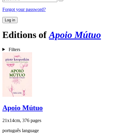
Forgot your password?
Log in
Editions of
Apoio Mútuo
Filters
Apoio Mútuo
21x14cm, 376 pages
português language