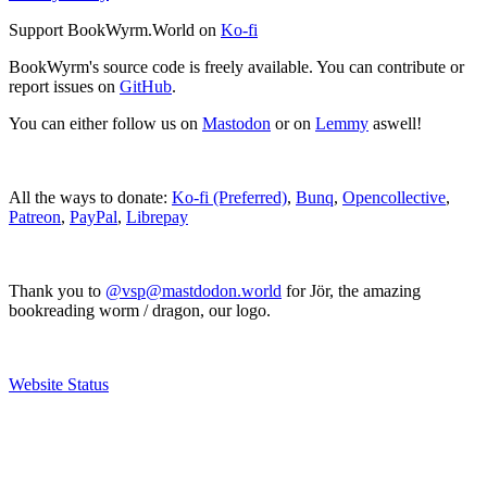
Support BookWyrm.World on
Ko-fi
BookWyrm's source code is freely available. You can contribute or
report issues on
GitHub
.
You can either follow us on
Mastodon
or on
Lemmy
aswell!
All the ways to donate:
Ko-fi (Preferred)
,
Bunq
,
Opencollective
,
Patreon
,
PayPal
,
Librepay
Thank you to
@vsp@mastdodon.world
for Jör, the amazing
bookreading worm / dragon, our logo.
Website Status