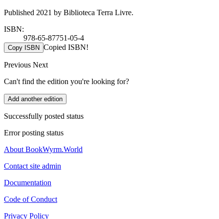
Published 2021 by Biblioteca Terra Livre.
ISBN:
978-65-87751-05-4
Copied ISBN!
Copy ISBN
Previous
Next
Can't find the edition you're looking for?
Add another edition
Successfully posted status
Error posting status
About BookWyrm.World
Contact site admin
Documentation
Code of Conduct
Privacy Policy