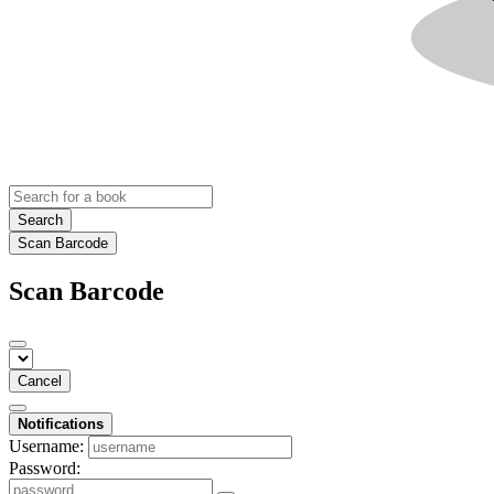
Search
Scan Barcode
Scan Barcode
Cancel
Notifications
Username:
Password: