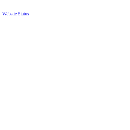
Website Status