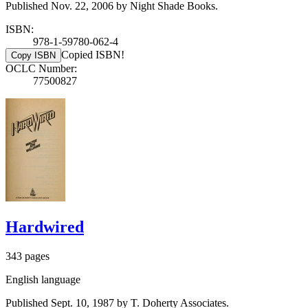
Published Nov. 22, 2006 by Night Shade Books.
ISBN:
978-1-59780-062-4
Copied ISBN!
Copy ISBN
OCLC Number:
77500827
Hardwired
343 pages
English language
Published Sept. 10, 1987 by T. Doherty Associates.