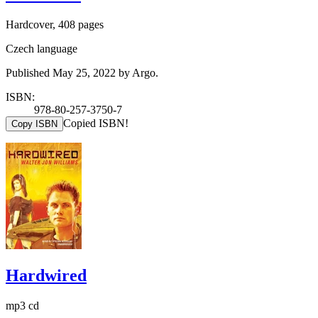
Hardcover, 408 pages
Czech language
Published May 25, 2022 by Argo.
ISBN:
978-80-257-3750-7
Copied ISBN!
Copy ISBN
Hardwired
mp3 cd