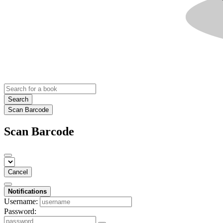
Search
Scan Barcode
Scan Barcode
Cancel
Notifications
Username:
Password: