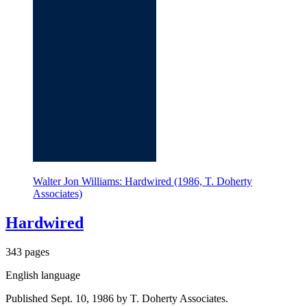
Walter Jon Williams: Hardwired (1986, T. Doherty
Associates)
Hardwired
343 pages
English language
Published Sept. 10, 1986 by T. Doherty Associates.