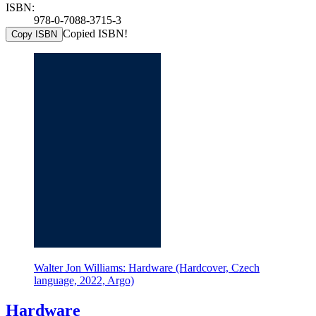
ISBN:
978-0-7088-3715-3
Copied ISBN!
Copy ISBN
Walter Jon Williams: Hardware (Hardcover, Czech
language, 2022, Argo)
Hardware