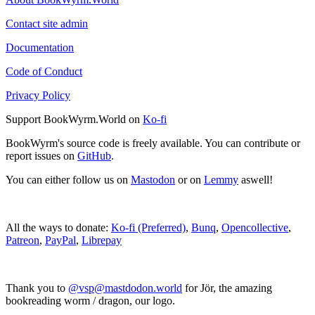
Contact site admin
Documentation
Code of Conduct
Privacy Policy
Support BookWyrm.World on
Ko-fi
BookWyrm's source code is freely available. You can contribute or
report issues on
GitHub
.
You can either follow us on
Mastodon
or on
Lemmy
aswell!
All the ways to donate:
Ko-fi (Preferred)
,
Bunq
,
Opencollective
,
Patreon
,
PayPal
,
Librepay
Thank you to
@vsp@mastdodon.world
for Jör, the amazing
bookreading worm / dragon, our logo.