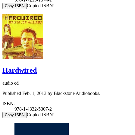
Copied ISBN!
Copy ISBN
Hardwired
audio cd
Published Feb. 1, 2013 by Blackstone Audiobooks.
ISBN:
978-1-4332-5307-2
Copied ISBN!
Copy ISBN