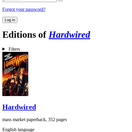
Forgot your password?
Log in
Editions of
Hardwired
Filters
Hardwired
mass market paperback, 352 pages
English language