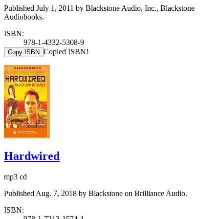
Published July 1, 2011 by Blackstone Audio, Inc., Blackstone
Audiobooks.
ISBN:
978-1-4332-5308-9
Copied ISBN!
Copy ISBN
Hardwired
mp3 cd
Published Aug. 7, 2018 by Blackstone on Brilliance Audio.
ISBN:
978-1-7213-1574-1