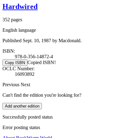
Hardwired
352 pages
English language
Published Sept. 10, 1987 by Macdonald.
ISBN:
978-0-356-14872-4
Copied ISBN!
Copy ISBN
OCLC Number:
16093892
Previous
Next
Can't find the edition you're looking for?
Add another edition
Successfully posted status
Error posting status
About BookWyrm.World