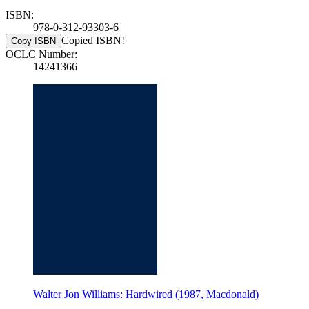
ISBN:
978-0-312-93303-6
Copied ISBN!
Copy ISBN
OCLC Number:
14241366
Walter Jon Williams: Hardwired (1987, Macdonald)