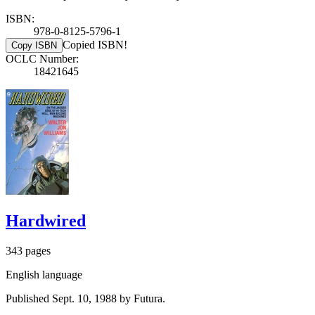
ISBN:
978-0-8125-5796-1
Copied ISBN!
Copy ISBN
OCLC Number:
18421645
Hardwired
343 pages
English language
Published Sept. 10, 1988 by Futura.