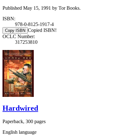
Published May 15, 1991 by Tor Books.
ISBN:
978-0-8125-1917-4
Copied ISBN!
Copy ISBN
OCLC Number:
317253810
Hardwired
Paperback, 300 pages
English language