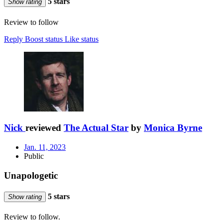
5 stars
Show rating
Review to follow
Reply
Boost status
Like status
Nick
reviewed
The Actual Star
by
Monica Byrne
Jan. 11, 2023
Public
Unapologetic
5 stars
Show rating
Review to follow.