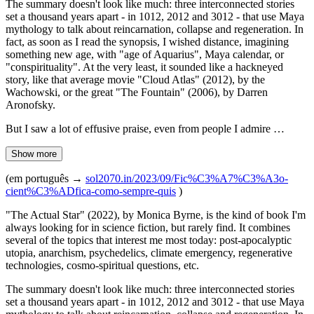
The summary doesn't look like much: three interconnected stories
set a thousand years apart - in 1012, 2012 and 3012 - that use Maya
mythology to talk about reincarnation, collapse and regeneration. In
fact, as soon as I read the synopsis, I wished distance, imagining
something new age, with "age of Aquarius", Maya calendar, or
"conspirituality". At the very least, it sounded like a hackneyed
story, like that average movie "Cloud Atlas" (2012), by the
Wachowski, or the great "The Fountain" (2006), by Darren
Aronofsky.
But I saw a lot of effusive praise, even from people I admire …
Show more
(em português →
sol2070.in/2023/09/Fic%C3%A7%C3%A3o-
cient%C3%ADfica-como-sempre-quis
)
"The Actual Star" (2022), by Monica Byrne, is the kind of book I'm
always looking for in science fiction, but rarely find. It combines
several of the topics that interest me most today: post-apocalyptic
utopia, anarchism, psychedelics, climate emergency, regenerative
technologies, cosmo-spiritual questions, etc.
The summary doesn't look like much: three interconnected stories
set a thousand years apart - in 1012, 2012 and 3012 - that use Maya