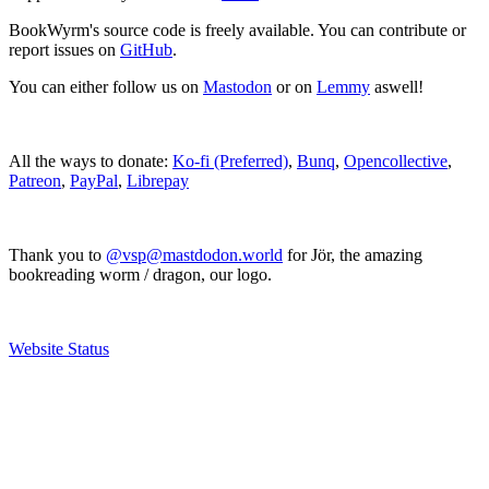
BookWyrm's source code is freely available. You can contribute or
report issues on
GitHub
.
You can either follow us on
Mastodon
or on
Lemmy
aswell!
All the ways to donate:
Ko-fi (Preferred)
,
Bunq
,
Opencollective
,
Patreon
,
PayPal
,
Librepay
Thank you to
@vsp@mastdodon.world
for Jör, the amazing
bookreading worm / dragon, our logo.
Website Status