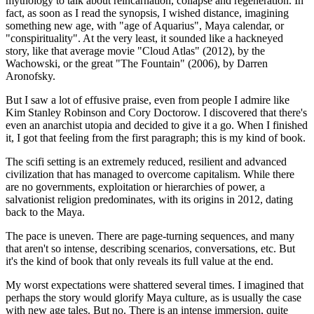
mythology to talk about reincarnation, collapse and regeneration. In
fact, as soon as I read the synopsis, I wished distance, imagining
something new age, with "age of Aquarius", Maya calendar, or
"conspirituality". At the very least, it sounded like a hackneyed
story, like that average movie "Cloud Atlas" (2012), by the
Wachowski, or the great "The Fountain" (2006), by Darren
Aronofsky.
But I saw a lot of effusive praise, even from people I admire like
Kim Stanley Robinson and Cory Doctorow. I discovered that there's
even an anarchist utopia and decided to give it a go. When I finished
it, I got that feeling from the first paragraph; this is my kind of book.
The scifi setting is an extremely reduced, resilient and advanced
civilization that has managed to overcome capitalism. While there
are no governments, exploitation or hierarchies of power, a
salvationist religion predominates, with its origins in 2012, dating
back to the Maya.
The pace is uneven. There are page-turning sequences, and many
that aren't so intense, describing scenarios, conversations, etc. But
it's the kind of book that only reveals its full value at the end.
My worst expectations were shattered several times. I imagined that
perhaps the story would glorify Maya culture, as is usually the case
with new age tales. But no. There is an intense immersion, quite