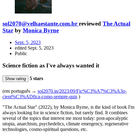
sol2070@velhaestante.com.br
reviewed
The Actual
Star
by
Monica Byrne
Sept. 5, 2023
edited Sept. 5, 2023
Public
Science fiction as I've always wanted it
5 stars
Show rating
(em português →
sol2070.in/2023/09/Fic%C3%A7%C3%A3o-
cient%C3%ADfica-como-sempre-quis
)
"The Actual Star" (2022), by Monica Byrne, is the kind of book I'm
always looking for in science fiction, but rarely find. It combines
several of the topics that interest me most today: post-apocalyptic
utopia, anarchism, psychedelics, climate emergency, regenerative
technologies, cosmo-spiritual questions, etc.