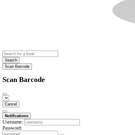
Search
Scan Barcode
Scan Barcode
Cancel
Notifications
Username:
Password: