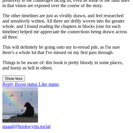
positively to the challenges facing us, even as some of the fault lines
in that vision are exposed over the course of the story.
The other timelines are just as vividly drawn, and feel researched
and sensitively written. All three are deftly woven into the greater
whole, and I found reading the chapters in blocks (one for each
timeline) helped me appreciate the connections being drawn across
all three.
This will definitely be going onto my to-reread pile, as I'm sure
there's a whole lot that I've missed on my first pass through.
Things to be aware of: this book is pretty bloody in some places,
and horny as hell in others.
Show less
Reply
Boost status
Like status
quaad@bookwyrm.social