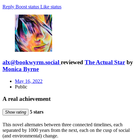
Reply
Boost status
Like status
alx@bookwyrm.social
reviewed
The Actual Star
by
Monica Byrne
May 16, 2022
Public
A real achievement
5 stars
Show rating
This novel alternates between three connected timelines, each
separated by 1000 years from the next, each on the cusp of social
(and environmental) change.