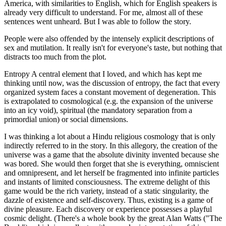
America, with similarities to English, which for English speakers is
already very difficult to understand. For me, almost all of these
sentences went unheard. But I was able to follow the story.
People were also offended by the intensely explicit descriptions of
sex and mutilation. It really isn't for everyone's taste, but nothing that
distracts too much from the plot.
Entropy A central element that I loved, and which has kept me
thinking until now, was the discussion of entropy, the fact that every
organized system faces a constant movement of degeneration. This
is extrapolated to cosmological (e.g. the expansion of the universe
into an icy void), spiritual (the mandatory separation from a
primordial union) or social dimensions.
I was thinking a lot about a Hindu religious cosmology that is only
indirectly referred to in the story. In this allegory, the creation of the
universe was a game that the absolute divinity invented because she
was bored. She would then forget that she is everything, omniscient
and omnipresent, and let herself be fragmented into infinite particles
and instants of limited consciousness. The extreme delight of this
game would be the rich variety, instead of a static singularity, the
dazzle of existence and self-discovery. Thus, existing is a game of
divine pleasure. Each discovery or experience possesses a playful
cosmic delight. (There's a whole book by the great Alan Watts ("The