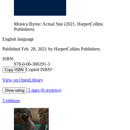
Monica Byrne: Actual Star (2021, HarperCollins
Publishers)
English language
Published Feb. 28, 2021 by HarperCollins Publishers.
ISBN:
978-0-06-300291-3
Copied ISBN!
Copy ISBN
View on OpenLibrary
5 stars
(6 reviews)
Show rating
5 editions