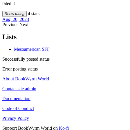
rated it
4 stars
Show rating
Aug. 20, 2023
Previous
Next
Lists
Mesoamerican SFF
Successfully posted status
Error posting status
About BookWyrm.World
Contact site admin
Documentation
Code of Conduct
Privacy Policy
Support BookWyrm.World on
Ko-fi