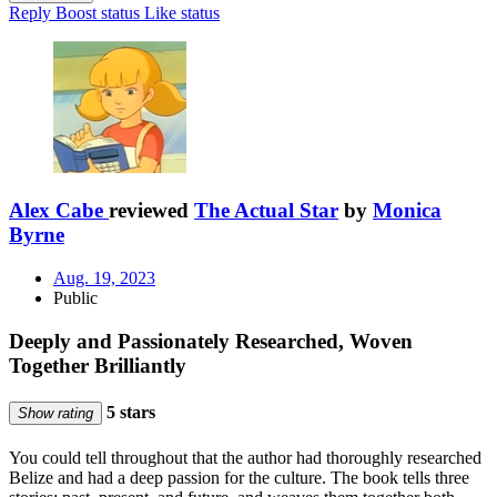
Reply
Boost status
Like status
Alex Cabe
reviewed
The Actual Star
by
Monica
Byrne
Aug. 19, 2023
Public
Deeply and Passionately Researched, Woven
Together Brilliantly
5 stars
Show rating
You could tell throughout that the author had thoroughly researched
Belize and had a deep passion for the culture. The book tells three