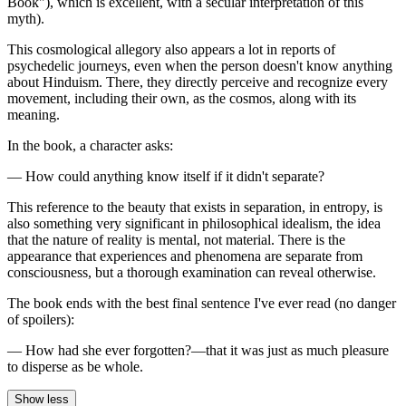
Book"), which is excellent, with a secular interpretation of this
myth).
This cosmological allegory also appears a lot in reports of
psychedelic journeys, even when the person doesn't know anything
about Hinduism. There, they directly perceive and recognize every
movement, including their own, as the cosmos, along with its
meaning.
In the book, a character asks:
— How could anything know itself if it didn't separate?
This reference to the beauty that exists in separation, in entropy, is
also something very significant in philosophical idealism, the idea
that the nature of reality is mental, not material. There is the
appearance that experiences and phenomena are separate from
consciousness, but a thorough examination can reveal otherwise.
The book ends with the best final sentence I've ever read (no danger
of spoilers):
— How had she ever forgotten?—that it was just as much pleasure
to disperse as be whole.
Show less