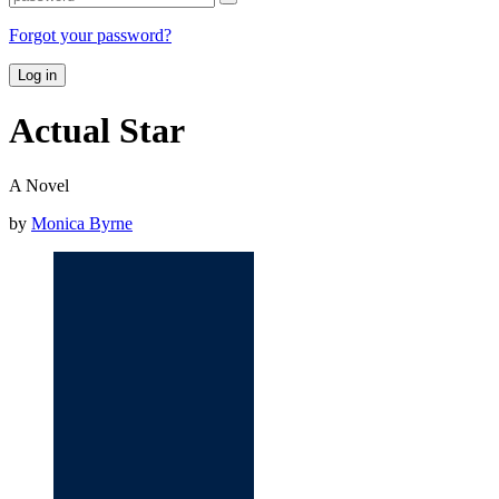
Forgot your password?
Log in
Actual Star
A Novel
by
Monica Byrne