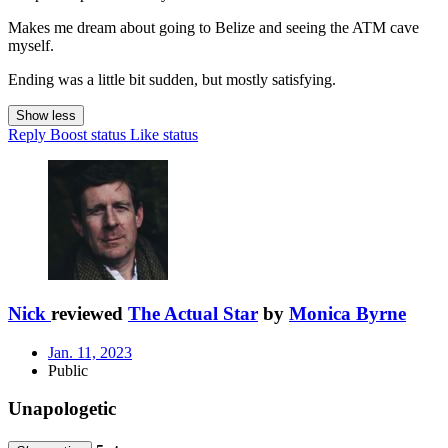
Makes me dream about going to Belize and seeing the ATM cave
myself.
Ending was a little bit sudden, but mostly satisfying.
Show less
Reply
Boost status
Like status
Nick
reviewed
The Actual Star
by
Monica Byrne
Jan. 11, 2023
Public
Unapologetic