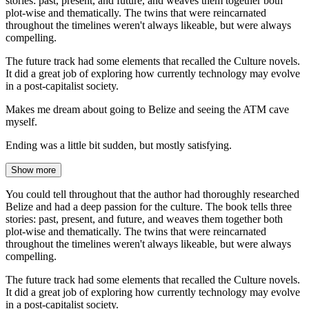
stories: past, present, and future, and weaves them together both
plot-wise and thematically. The twins that were reincarnated
throughout the timelines weren't always likeable, but were always
compelling.
The future track had some elements that recalled the Culture novels.
It did a great job of exploring how currently technology may evolve
in a post-capitalist society.
Makes me dream about going to Belize and seeing the ATM cave
myself.
Ending was a little bit sudden, but mostly satisfying.
Show more
You could tell throughout that the author had thoroughly researched
Belize and had a deep passion for the culture. The book tells three
stories: past, present, and future, and weaves them together both
plot-wise and thematically. The twins that were reincarnated
throughout the timelines weren't always likeable, but were always
compelling.
The future track had some elements that recalled the Culture novels.
It did a great job of exploring how currently technology may evolve
in a post-capitalist society.