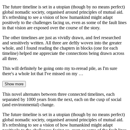
The future timeline is set in a utopian (though by no means perfect)
global nomadic society, organised around principles of mutual aid.
It's refreshing to see a vision of how humankind might adapt
positively to the challenges facing us, even as some of the fault lines
in that vision are exposed over the course of the story.
The other timelines are just as vividly drawn, and feel researched
and sensitively written. All three are deftly woven into the greater
whole, and I found reading the chapters in blocks (one for each
timeline) helped me appreciate the connections being drawn across
all three.
This will definitely be going onto my to-reread pile, as I'm sure
there's a whole lot that I've missed on my …
Show more
This novel alternates between three connected timelines, each
separated by 1000 years from the next, each on the cusp of social
(and environmental) change.
The future timeline is set in a utopian (though by no means perfect)
global nomadic society, organised around principles of mutual aid.
It's refreshing to see a vision of how humankind might adapt