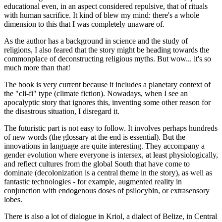
educational even, in an aspect considered repulsive, that of rituals
with human sacrifice. It kind of blew my mind: there's a whole
dimension to this that I was completely unaware of.
As the author has a background in science and the study of
religions, I also feared that the story might be heading towards the
commonplace of deconstructing religious myths. But wow... it's so
much more than that!
The book is very current because it includes a planetary context of
the "cli-fi" type (climate fiction). Nowadays, when I see an
apocalyptic story that ignores this, inventing some other reason for
the disastrous situation, I disregard it.
The futuristic part is not easy to follow. It involves perhaps hundreds
of new words (the glossary at the end is essential). But the
innovations in language are quite interesting. They accompany a
gender evolution where everyone is intersex, at least physiologically,
and reflect cultures from the global South that have come to
dominate (decolonization is a central theme in the story), as well as
fantastic technologies - for example, augmented reality in
conjunction with endogenous doses of psilocybin, or extrasensory
lobes.
There is also a lot of dialogue in Kriol, a dialect of Belize, in Central