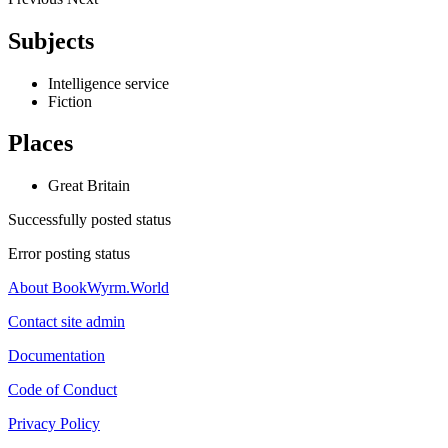
Subjects
Intelligence service
Fiction
Places
Great Britain
Successfully posted status
Error posting status
About BookWyrm.World
Contact site admin
Documentation
Code of Conduct
Privacy Policy