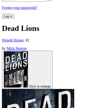
Forgot your password?
Log in
Dead Lions
Slough House
, #
2
by
Mick Herron
Click to enlarge