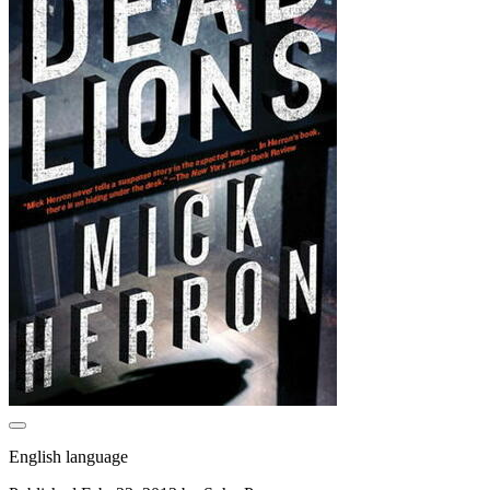
English language