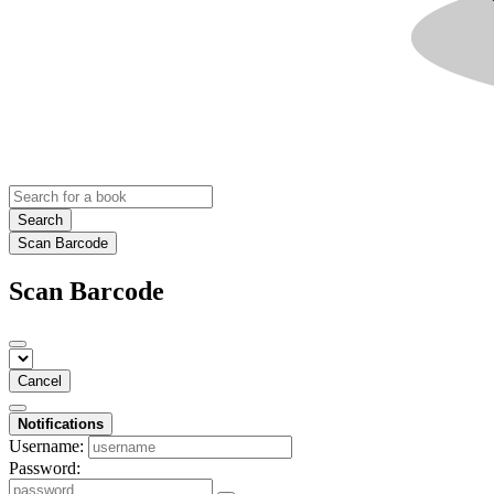
Search
Scan Barcode
Scan Barcode
Cancel
Notifications
Username:
Password: