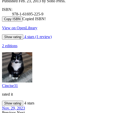
Published Feb. 23, 2013 by Soho Press.
ISBN:
978-1-61695-225-9
Copied ISBN!
Copy ISBN
View on OpenLibrary
4 stars
(1 review)
Show rating
2 editions
Cincise31
rated it
4 stars
Show rating
Nov. 29, 2023
Previous
Next