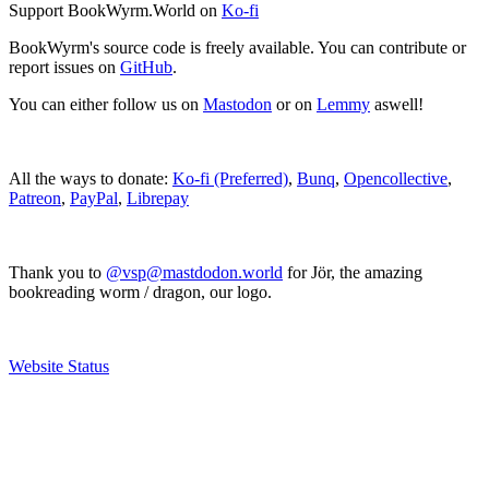
Support BookWyrm.World on
Ko-fi
BookWyrm's source code is freely available. You can contribute or
report issues on
GitHub
.
You can either follow us on
Mastodon
or on
Lemmy
aswell!
All the ways to donate:
Ko-fi (Preferred)
,
Bunq
,
Opencollective
,
Patreon
,
PayPal
,
Librepay
Thank you to
@vsp@mastdodon.world
for Jör, the amazing
bookreading worm / dragon, our logo.
Website Status