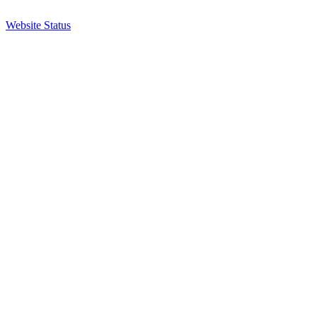
Website Status