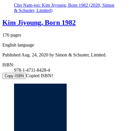
Cho Nam-joo: Kim Jiyoung, Born 1982 (2020, Simon
& Schuster, Limited)
Kim Jiyoung, Born 1982
176 pages
English language
Published Aug. 24, 2020 by Simon & Schuster, Limited.
ISBN:
978-1-4711-8428-4
Copied ISBN!
Copy ISBN