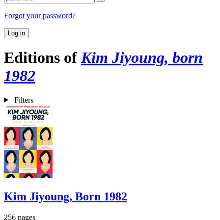
Forgot your password?
Log in
Editions of
Kim Jiyoung, born
1982
Filters
Kim Jiyoung, Born 1982
256 pages