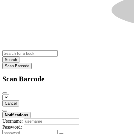
Search
Scan Barcode
Scan Barcode
Cancel
Notifications
Username:
Password: