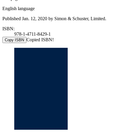
English language
Published Jan. 12, 2020 by Simon & Schuster, Limited.
ISBN:
978-1-4711-8429-1
Copied ISBN!
Copy ISBN