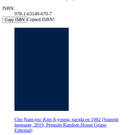
ISBN:
978-1-63149-670-7
Copied ISBN!
Copy ISBN
Cho Nam-joo: Kim Ji-young, nacida en 1982 (Spanish
language, 2019, Penguin Random House Grupo
Editorial)