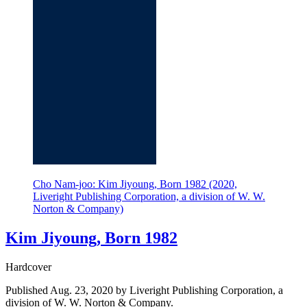
Cho Nam-joo: Kim Jiyoung, Born 1982 (2020,
Liveright Publishing Corporation, a division of W. W.
Norton & Company)
Kim Jiyoung, Born 1982
Hardcover
Published Aug. 23, 2020 by Liveright Publishing Corporation, a
division of W. W. Norton & Company.