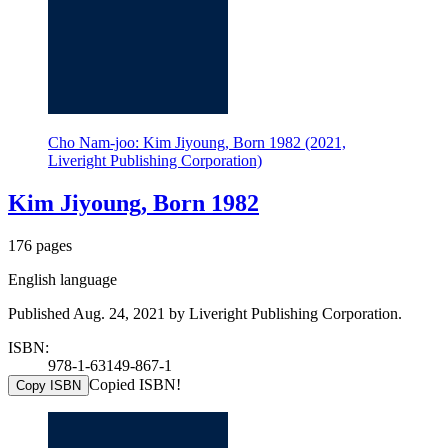
Cho Nam-joo: Kim Jiyoung, Born 1982 (2021,
Liveright Publishing Corporation)
Kim Jiyoung, Born 1982
176 pages
English language
Published Aug. 24, 2021 by Liveright Publishing Corporation.
ISBN:
978-1-63149-867-1
Copied ISBN!
Copy ISBN