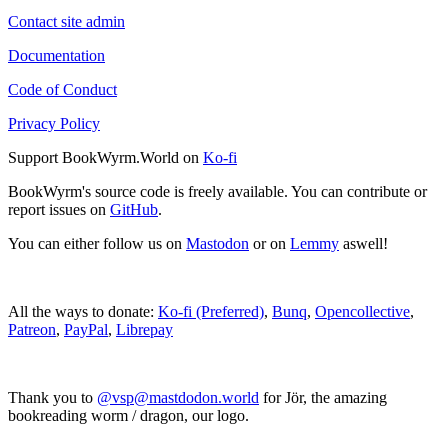
Contact site admin
Documentation
Code of Conduct
Privacy Policy
Support BookWyrm.World on
Ko-fi
BookWyrm's source code is freely available. You can contribute or
report issues on
GitHub
.
You can either follow us on
Mastodon
or on
Lemmy
aswell!
All the ways to donate:
Ko-fi (Preferred)
,
Bunq
,
Opencollective
,
Patreon
,
PayPal
,
Librepay
Thank you to
@vsp@mastdodon.world
for Jör, the amazing
bookreading worm / dragon, our logo.