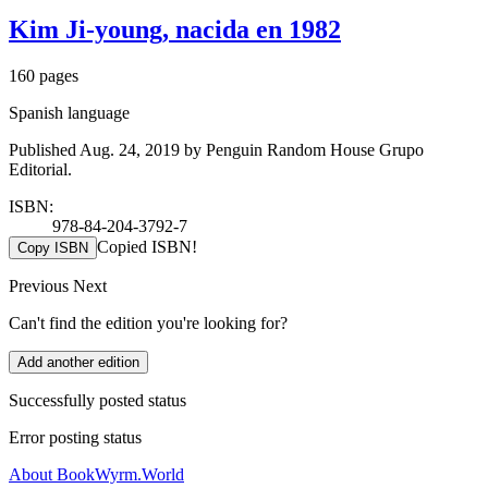
Kim Ji-young, nacida en 1982
160 pages
Spanish language
Published Aug. 24, 2019 by Penguin Random House Grupo
Editorial.
ISBN:
978-84-204-3792-7
Copied ISBN!
Copy ISBN
Previous
Next
Can't find the edition you're looking for?
Add another edition
Successfully posted status
Error posting status
About BookWyrm.World