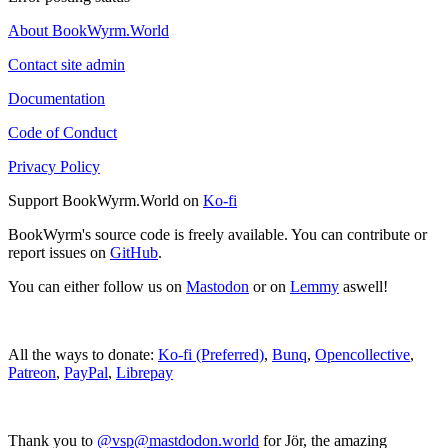
About BookWyrm.World
Contact site admin
Documentation
Code of Conduct
Privacy Policy
Support BookWyrm.World on
Ko-fi
BookWyrm's source code is freely available. You can contribute or
report issues on
GitHub
.
You can either follow us on
Mastodon
or on
Lemmy
aswell!
All the ways to donate:
Ko-fi (Preferred)
,
Bunq
,
Opencollective
,
Patreon
,
PayPal
,
Librepay
Thank you to
@vsp@mastdodon.world
for Jör, the amazing