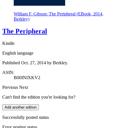
William F. Gibson: The Peripheral (EBook, 2014,
Berkley)
The Peripheral
Kindle
English language
Published Oct. 27, 2014 by Berkley.
ASIN:
B00INIXKV2
Previous
Next
Can't find the edition you're looking for?
Add another edition
Successfully posted status
Error posting status