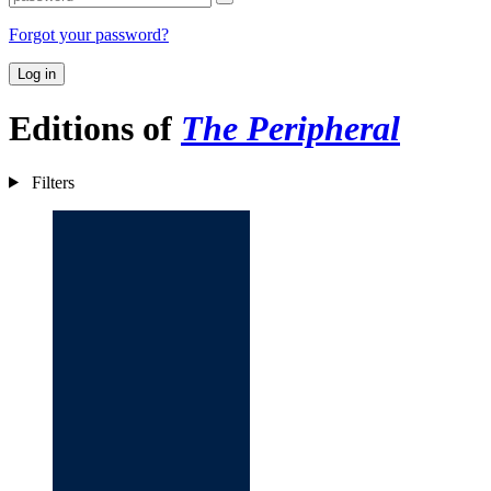
Forgot your password?
Log in
Editions of
The Peripheral
Filters