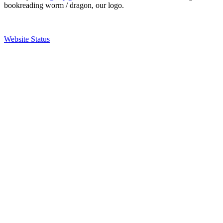
bookreading worm / dragon, our logo.
Website Status