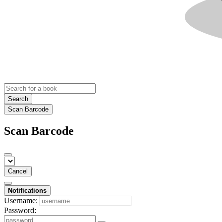
Search
Scan Barcode
Scan Barcode
Cancel
Notifications
Username:
Password: