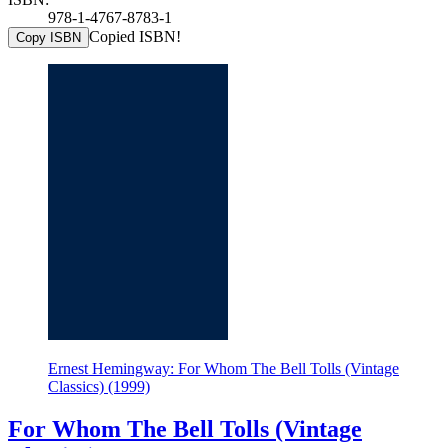
978-1-4767-8783-1
Copied ISBN!
Copy ISBN
Ernest Hemingway: For Whom The Bell Tolls (Vintage
Classics) (1999)
For Whom The Bell Tolls (Vintage