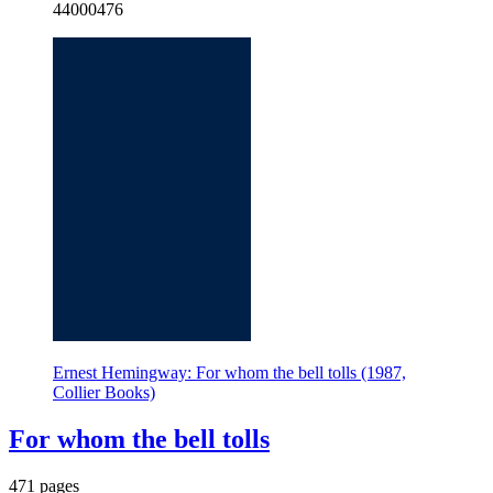
44000476
Ernest Hemingway: For whom the bell tolls (1987,
Collier Books)
For whom the bell tolls
471 pages