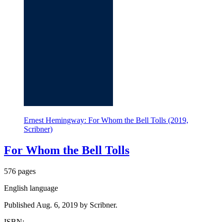
Ernest Hemingway: For Whom the Bell Tolls (2019,
Scribner)
For Whom the Bell Tolls
576 pages
English language
Published Aug. 6, 2019 by Scribner.
ISBN: