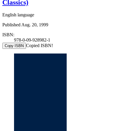
Classics)
English language
Published Aug. 20, 1999
ISBN:
978-0-09-928982-1
Copied ISBN!
Copy ISBN