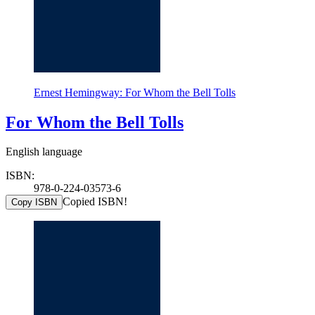
Ernest Hemingway: For Whom the Bell Tolls
For Whom the Bell Tolls
English language
ISBN:
978-0-224-03573-6
Copied ISBN!
Copy ISBN