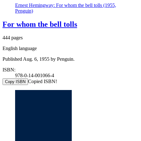
Ernest Hemingway: For whom the bell tolls (1955,
Penguin)
For whom the bell tolls
444 pages
English language
Published Aug. 6, 1955 by Penguin.
ISBN:
978-0-14-001066-4
Copied ISBN!
Copy ISBN