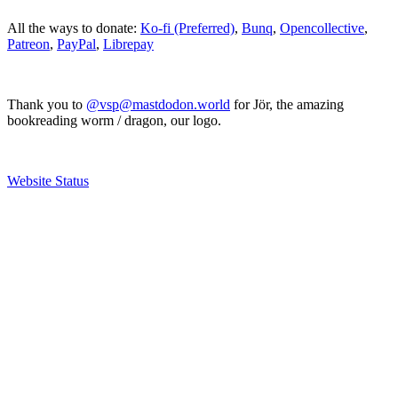
All the ways to donate:
Ko-fi (Preferred)
,
Bunq
,
Opencollective
,
Patreon
,
PayPal
,
Librepay
Thank you to
@vsp@mastdodon.world
for Jör, the amazing
bookreading worm / dragon, our logo.
Website Status