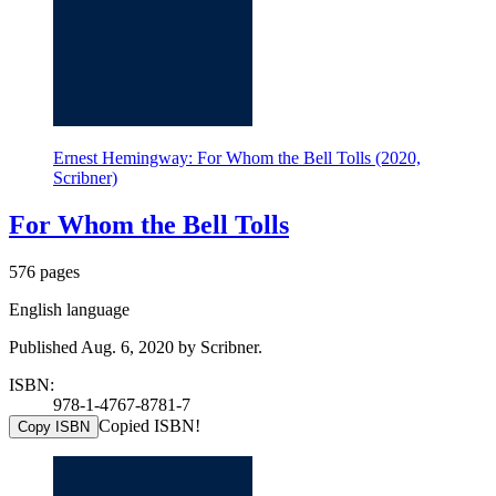
Ernest Hemingway: For Whom the Bell Tolls (2020,
Scribner)
For Whom the Bell Tolls
576 pages
English language
Published Aug. 6, 2020 by Scribner.
ISBN:
978-1-4767-8781-7
Copied ISBN!
Copy ISBN