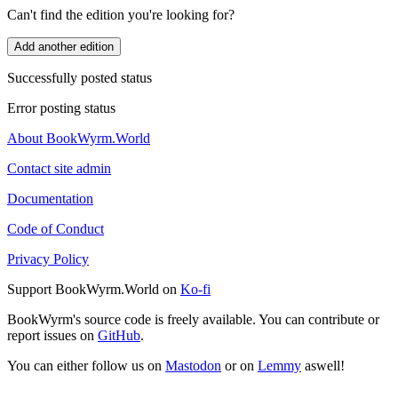
Can't find the edition you're looking for?
Add another edition
Successfully posted status
Error posting status
About BookWyrm.World
Contact site admin
Documentation
Code of Conduct
Privacy Policy
Support BookWyrm.World on
Ko-fi
BookWyrm's source code is freely available. You can contribute or
report issues on
GitHub
.
You can either follow us on
Mastodon
or on
Lemmy
aswell!