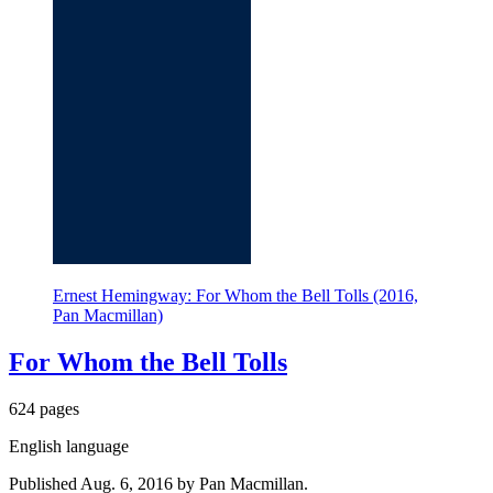
Ernest Hemingway: For Whom the Bell Tolls (2016,
Pan Macmillan)
For Whom the Bell Tolls
624 pages
English language
Published Aug. 6, 2016 by Pan Macmillan.