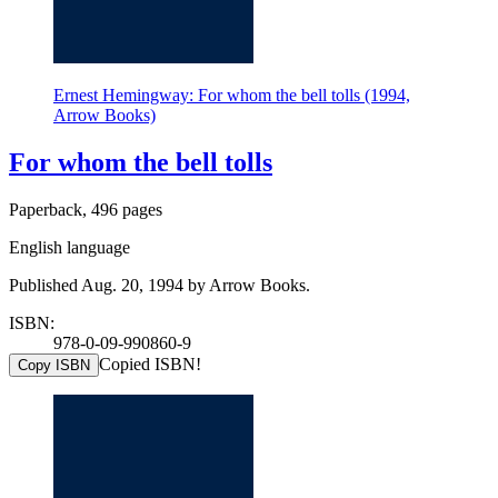
Ernest Hemingway: For whom the bell tolls (1994,
Arrow Books)
For whom the bell tolls
Paperback, 496 pages
English language
Published Aug. 20, 1994 by Arrow Books.
ISBN:
978-0-09-990860-9
Copied ISBN!
Copy ISBN