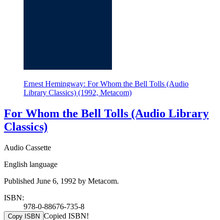
Ernest Hemingway: For Whom the Bell Tolls (Audio
Library Classics) (1992, Metacom)
For Whom the Bell Tolls (Audio Library
Classics)
Audio Cassette
English language
Published June 6, 1992 by Metacom.
ISBN:
978-0-88676-735-8
Copied ISBN!
Copy ISBN