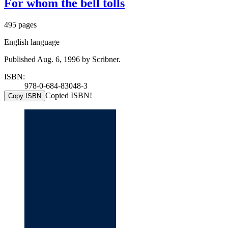
For whom the bell tolls
495 pages
English language
Published Aug. 6, 1996 by Scribner.
ISBN:
978-0-684-83048-3
Copied ISBN!
Copy ISBN