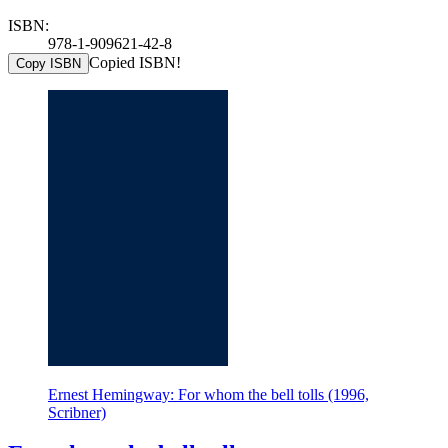
ISBN:
978-1-909621-42-8
Copied ISBN!
Copy ISBN
Ernest Hemingway: For whom the bell tolls (1996,
Scribner)