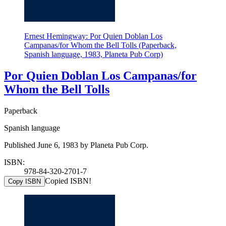
Ernest Hemingway: Por Quien Doblan Los
Campanas/for Whom the Bell Tolls (Paperback,
Spanish language, 1983, Planeta Pub Corp)
Por Quien Doblan Los Campanas/for
Whom the Bell Tolls
Paperback
Spanish language
Published June 6, 1983 by Planeta Pub Corp.
ISBN:
978-84-320-2701-7
Copied ISBN!
Copy ISBN