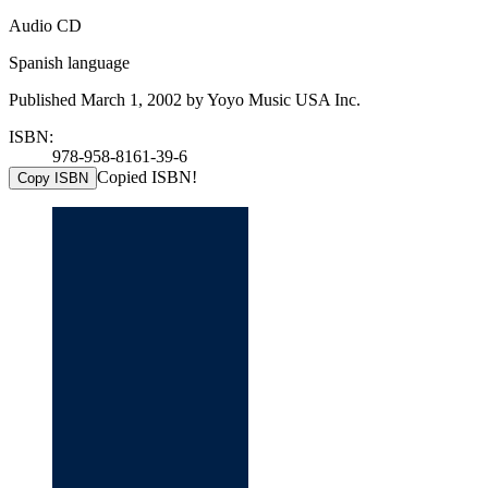
Audio CD
Spanish language
Published March 1, 2002 by Yoyo Music USA Inc.
ISBN:
978-958-8161-39-6
Copied ISBN!
Copy ISBN