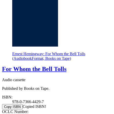
Ernest Hemingway: For Whom the Bell Tolls
(AudiobookFormat, Books on Tape)
For Whom the Bell Tolls
Audio cassette
Published by Books on Tape.
ISBN:
978-0-7366-4429-7
Copied ISBN!
Copy ISBN
OCLC Number: