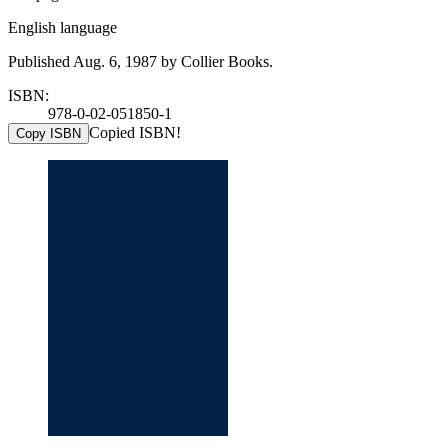
English language
Published Aug. 6, 1987 by Collier Books.
ISBN:
978-0-02-051850-1
Copied ISBN!
Copy ISBN