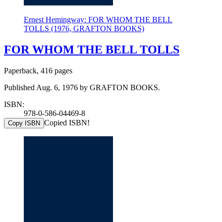
Ernest Hemingway: FOR WHOM THE BELL
TOLLS (1976, GRAFTON BOOKS)
FOR WHOM THE BELL TOLLS
Paperback, 416 pages
Published Aug. 6, 1976 by GRAFTON BOOKS.
ISBN:
978-0-586-04469-8
Copied ISBN!
Copy ISBN