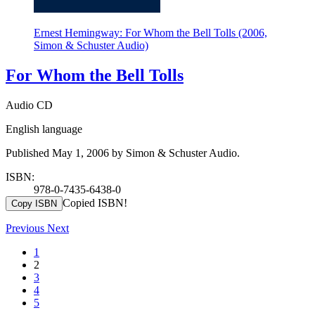
Ernest Hemingway: For Whom the Bell Tolls (2006,
Simon & Schuster Audio)
For Whom the Bell Tolls
Audio CD
English language
Published May 1, 2006 by Simon & Schuster Audio.
ISBN:
978-0-7435-6438-0
Copied ISBN!
Copy ISBN
Previous
Next
1
2
3
4
5