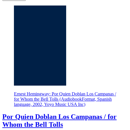
Ernest Hemingway: Por Quien Doblan Los Campanas /
for Whom the Bell Tolls (AudiobookFormat, Spanish
language, 2002, Yoyo Music USA Inc)
Por Quien Doblan Los Campanas / for
Whom the Bell Tolls