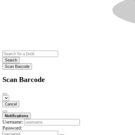
Search
Scan Barcode
Scan Barcode
Cancel
Notifications
Username:
Password: