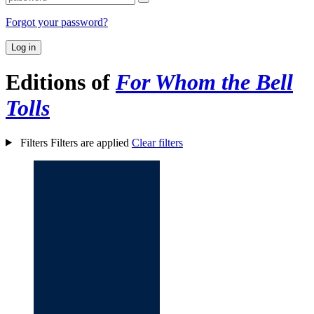
Forgot your password?
Log in
Editions of
For Whom the Bell
Tolls
Filters
Filters are applied
Clear filters