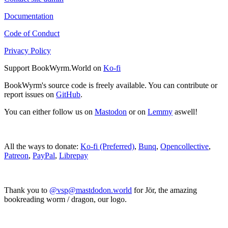
Documentation
Code of Conduct
Privacy Policy
Support BookWyrm.World on
Ko-fi
BookWyrm's source code is freely available. You can contribute or
report issues on
GitHub
.
You can either follow us on
Mastodon
or on
Lemmy
aswell!
All the ways to donate:
Ko-fi (Preferred)
,
Bunq
,
Opencollective
,
Patreon
,
PayPal
,
Librepay
Thank you to
@vsp@mastdodon.world
for Jör, the amazing
bookreading worm / dragon, our logo.