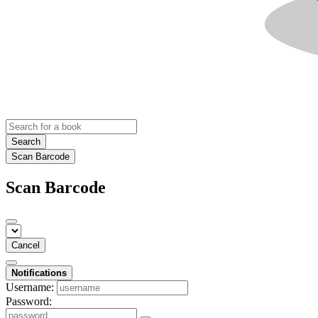
Search
Scan Barcode
Scan Barcode
Cancel
Notifications
Username:
Password: