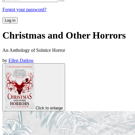
Forgot your password?
Log in
Christmas and Other Horrors
An Anthology of Solstice Horror
by
Ellen Datlow
Click to enlarge