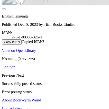
English language
Published Dec. 8, 2023 by Titan Books Limited.
ISBN:
978-1-80336-326-4
Copied ISBN!
Copy ISBN
View on OpenLibrary
No rating
(0 reviews)
1 edition
Previous
Next
Successfully posted status
Error posting status
About BookWyrm.World
Contact site admin