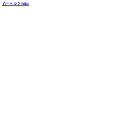
Website Status