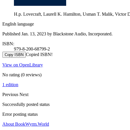
H.p. Lovecraft, Laurell K. Hamilton, Usman T. Malik, Victor D
English language
Published Jan. 13, 2023 by Blackstone Audio, Incorporated.
ISBN:
979-8-200-68799-2
Copied ISBN!
Copy ISBN
View on OpenLibrary
No rating
(0 reviews)
1 edition
Previous
Next
Successfully posted status
Error posting status
About BookWyrm.World