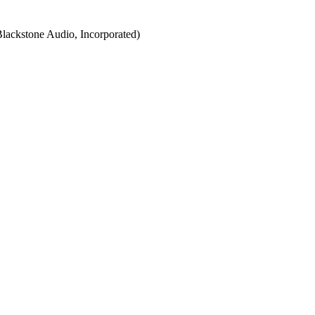
Blackstone Audio, Incorporated)