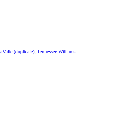
aValle (duplicate)
,
Tennessee Williams