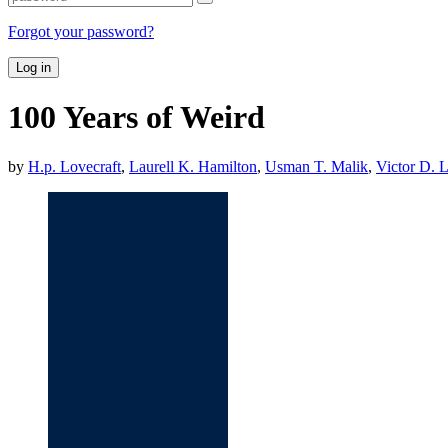
Forgot your password?
Log in
100 Years of Weird
by
H.p. Lovecraft
,
Laurell K. Hamilton
,
Usman T. Malik
,
Victor D. L