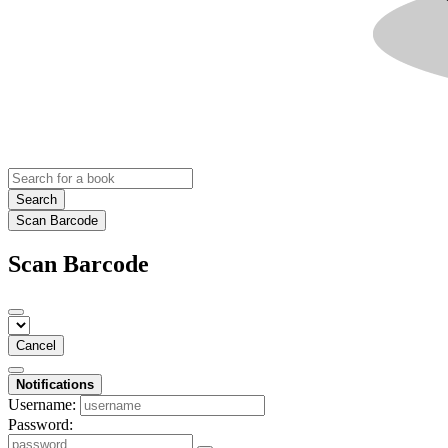
Search
Scan Barcode
Scan Barcode
Cancel
Notifications
Username:
Password: