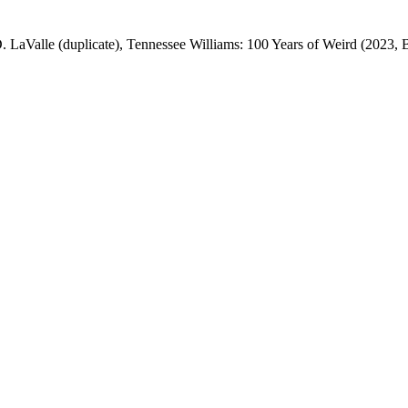
. LaValle (duplicate), Tennessee Williams: 100 Years of Weird (2023, 