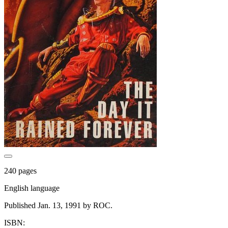
240 pages
English language
Published Jan. 13, 1991 by ROC.
ISBN: