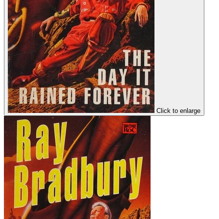
Click to enlarge