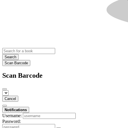
Search
Scan Barcode
Scan Barcode
Cancel
Notifications
Username:
Password: