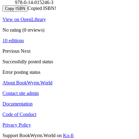
978-0-14-015246-3
Copied ISBN!
Copy ISBN
View on OpenLibrary
No rating
(0 reviews)
10 editions
Previous
Next
Successfully posted status
Error posting status
About BookWyrm.World
Contact site admin
Documentation
Code of Conduct
Privacy Policy
Support BookWyrm.World on
Ko-fi