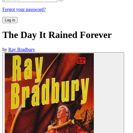
Forgot your password?
Log in
The Day It Rained Forever
by
Ray Bradbury