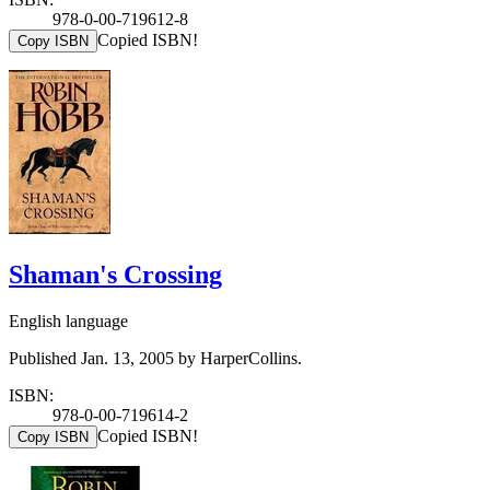
978-0-00-719612-8
Copied ISBN!
Copy ISBN
Shaman's Crossing
English language
Published Jan. 13, 2005 by HarperCollins.
ISBN:
978-0-00-719614-2
Copied ISBN!
Copy ISBN