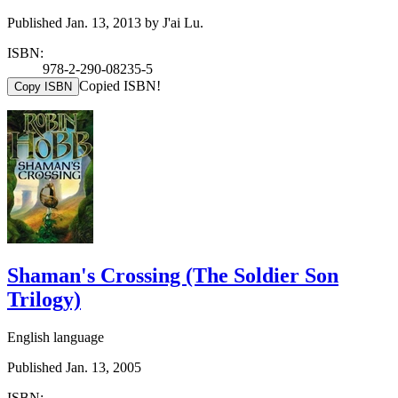
Published Jan. 13, 2013 by J'ai Lu.
ISBN:
978-2-290-08235-5
Copied ISBN!
Copy ISBN
Shaman's Crossing (The Soldier Son
Trilogy)
English language
Published Jan. 13, 2005
ISBN: