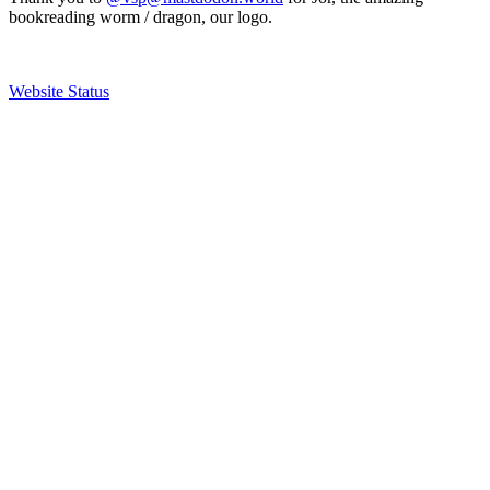
bookreading worm / dragon, our logo.
Website Status