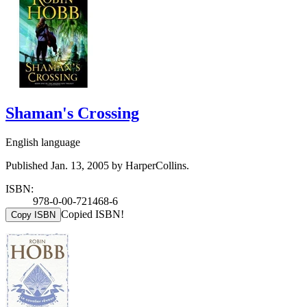
Shaman's Crossing
English language
Published Jan. 13, 2005 by HarperCollins.
ISBN:
978-0-00-721468-6
Copied ISBN!
Copy ISBN