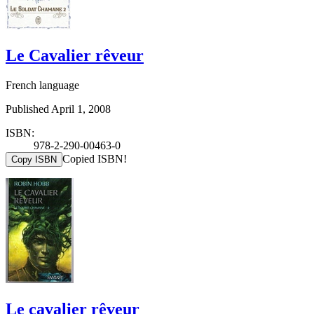
Le Cavalier rêveur
French language
Published April 1, 2008
ISBN:
978-2-290-00463-0
Copied ISBN!
Copy ISBN
Le cavalier rêveur