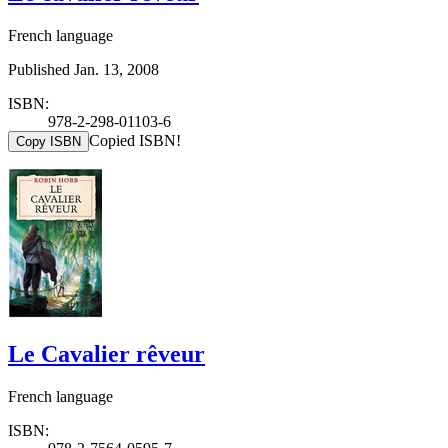
French language
Published Jan. 13, 2008
ISBN:
978-2-298-01103-6
Copied ISBN!
Copy ISBN
Le Cavalier rêveur
French language
ISBN: