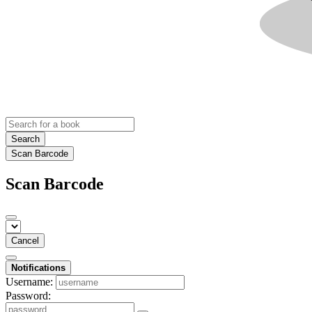
Search
Scan Barcode
Scan Barcode
Cancel
Notifications
Username:
Password: