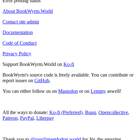
Error posting status
About BookWyrm.World
Contact site admin
Documentation
Code of Conduct
Privacy Policy
Support BookWyrm.World on
Ko-fi
BookWyrm's source code is freely available. You can contribute or
report issues on
GitHub
.
You can either follow us on
Mastodon
or on
Lemmy
aswell!
All the ways to donate:
Ko-fi (Preferred)
,
Bunq
,
Opencollective
,
Patreon
,
PayPal
,
Librepay
Thank you to
@vsp@mastdodon.world
for Jör, the amazing