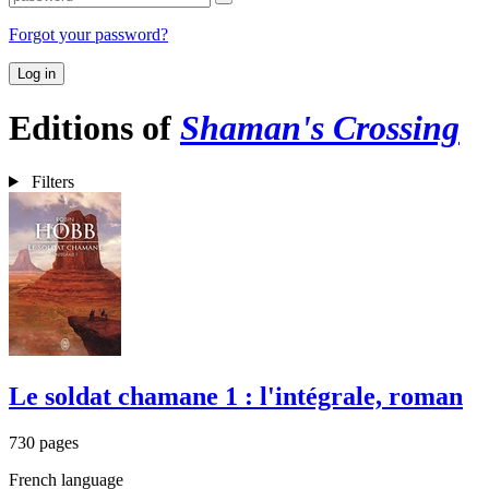
Forgot your password?
Log in
Editions of
Shaman's Crossing
Filters
Le soldat chamane 1 : l'intégrale, roman
730 pages
French language