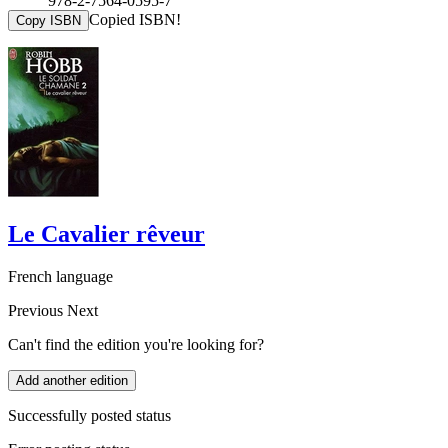
978-2-7564-0595-7
Copied ISBN!
Copy ISBN
Le Cavalier rêveur
French language
Previous
Next
Can't find the edition you're looking for?
Add another edition
Successfully posted status