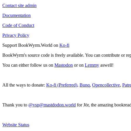
Contact site admin
Documentation
Code of Conduct
Privacy Policy
Support BookWyrm.World on
Ko-fi
BookWyrm's source code is freely available. You can contribute or re
You can either follow us on
Mastodon
or on
Lemmy
aswell!
All the ways to donate:
Ko-fi (Preferred)
,
Bunq
,
Opencollective
,
Patr
Thank you to
@vsp@mastdodon.world
for Jör, the amazing bookrea
Website Status