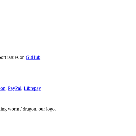
port issues on
GitHub
.
eon
,
PayPal
,
Librepay
ding worm / dragon, our logo.