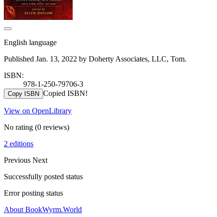
English language
Published Jan. 13, 2022 by Doherty Associates, LLC, Tom.
ISBN:
978-1-250-79706-3
Copied ISBN!
Copy ISBN
View on OpenLibrary
No rating
(0 reviews)
2 editions
Previous
Next
Successfully posted status
Error posting status
About BookWyrm.World