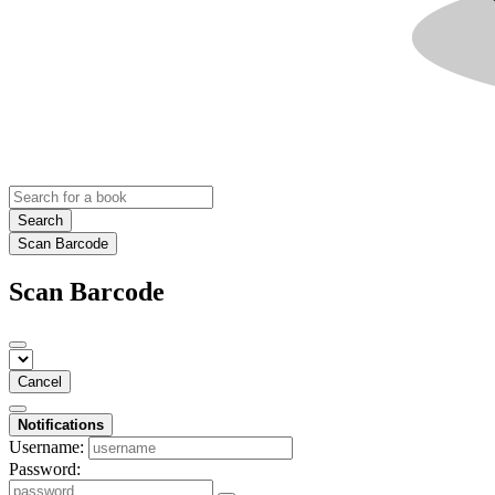
Search
Scan Barcode
Scan Barcode
Cancel
Notifications
Username:
Password: