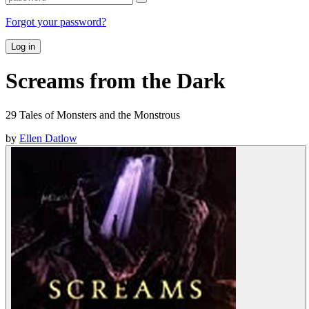
Forgot your password?
Log in
Screams from the Dark
29 Tales of Monsters and the Monstrous
by
Ellen Datlow