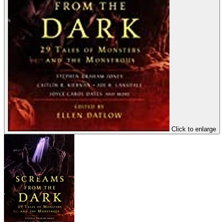
Click to enlarge