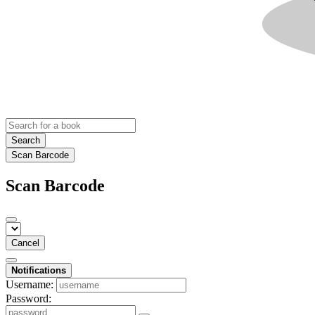
Search
Scan Barcode
Scan Barcode
Cancel
Notifications
Username:
Password: