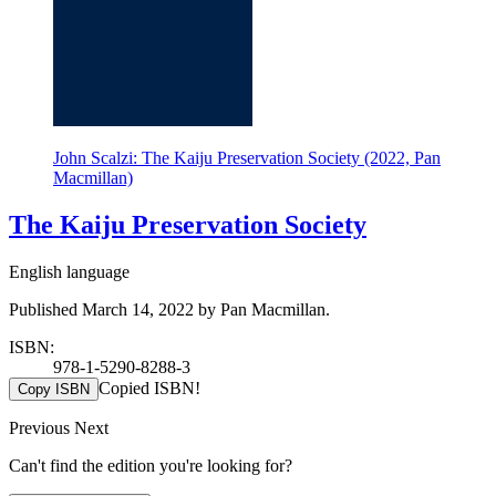
John Scalzi: The Kaiju Preservation Society (2022, Pan
Macmillan)
The Kaiju Preservation Society
English language
Published March 14, 2022 by Pan Macmillan.
ISBN:
978-1-5290-8288-3
Copied ISBN!
Copy ISBN
Previous
Next
Can't find the edition you're looking for?