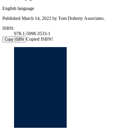
English language
Published March 14, 2022 by Tom Doherty Associates.
ISBN:
978-1-5098-3533-1
Copied ISBN!
Copy ISBN