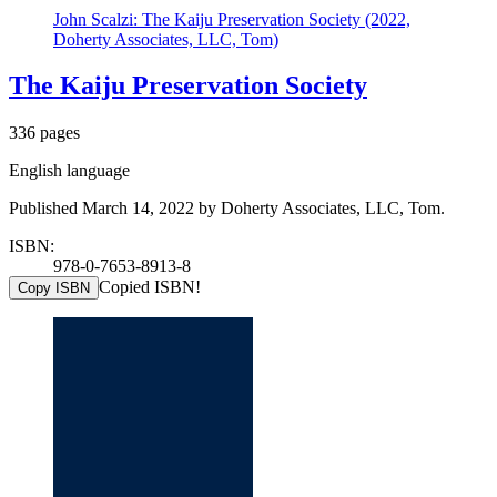
John Scalzi: The Kaiju Preservation Society (2022,
Doherty Associates, LLC, Tom)
The Kaiju Preservation Society
336 pages
English language
Published March 14, 2022 by Doherty Associates, LLC, Tom.
ISBN:
978-0-7653-8913-8
Copied ISBN!
Copy ISBN