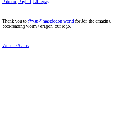
Patreon
,
PayPal
,
Librepay
Thank you to
@vsp@mastdodon.world
for Jör, the amazing
bookreading worm / dragon, our logo.
Website Status