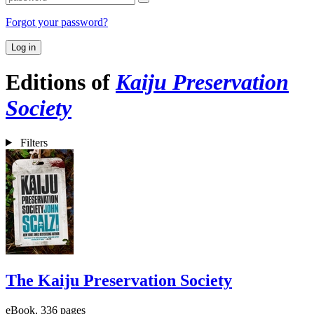
Forgot your password?
Log in
Editions of
Kaiju Preservation
Society
Filters
The Kaiju Preservation Society
eBook, 336 pages