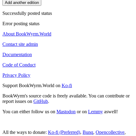
Add another edition
Successfully posted status
Error posting status
About BookWyrm.World
Contact site admin
Documentation
Code of Conduct
Privacy Policy
Support BookWyrm.World on
Ko-fi
BookWyrm's source code is freely available. You can contribute or
report issues on
GitHub
.
You can either follow us on
Mastodon
or on
Lemmy
aswell!
All the ways to donate:
Ko-fi (Preferred)
,
Bunq
,
Opencollective
,