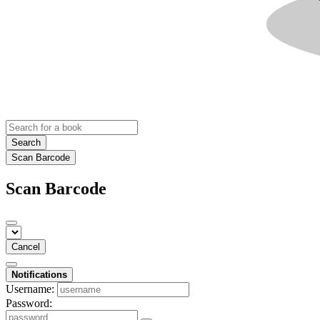
Search
Scan Barcode
Scan Barcode
Cancel
Notifications
Username:
Password: