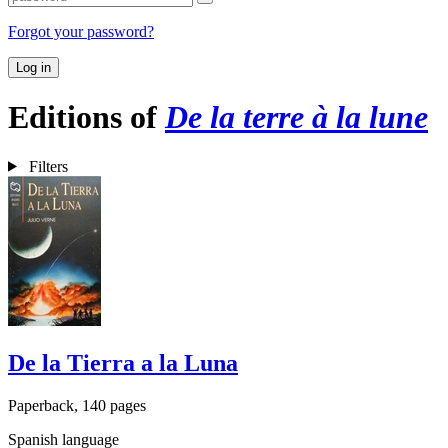
Forgot your password?
Log in
Editions of
De la terre à la lune
Filters
De la Tierra a la Luna
Paperback, 140 pages
Spanish language