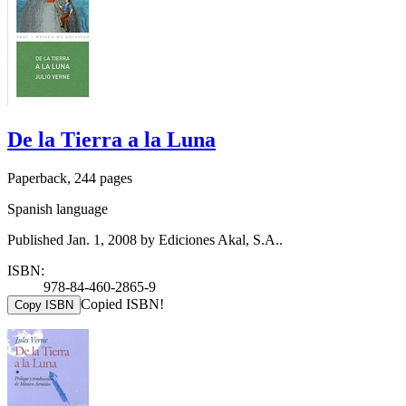
De la Tierra a la Luna
Paperback, 244 pages
Spanish language
Published Jan. 1, 2008 by Ediciones Akal, S.A..
ISBN:
978-84-460-2865-9
Copied ISBN!
Copy ISBN