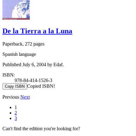
De la Tierra a la Luna
Paperback, 272 pages
Spanish language
Published July 6, 2004 by Edaf.
ISBN:
978-84-414-1526-3
Copied ISBN!
Copy ISBN
Previous
Next
1
2
3
Can't find the edition you're looking for?