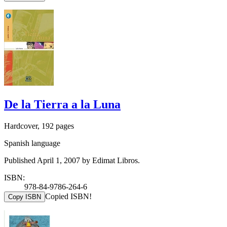
De la Tierra a la Luna
Hardcover, 192 pages
Spanish language
Published April 1, 2007 by Edimat Libros.
ISBN:
978-84-9786-264-6
Copied ISBN!
Copy ISBN