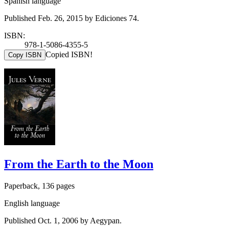
Spanish language
Published Feb. 26, 2015 by Ediciones 74.
ISBN:
978-1-5086-4355-5
Copied ISBN!
Copy ISBN
From the Earth to the Moon
Paperback, 136 pages
English language
Published Oct. 1, 2006 by Aegypan.