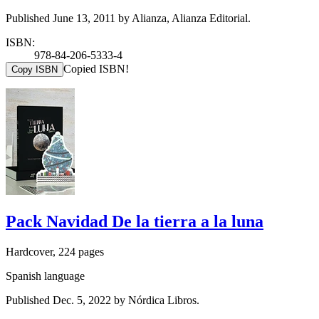
Published June 13, 2011 by Alianza, Alianza Editorial.
ISBN:
978-84-206-5333-4
Copied ISBN!
Copy ISBN
Pack Navidad De la tierra a la luna
Hardcover, 224 pages
Spanish language
Published Dec. 5, 2022 by Nórdica Libros.