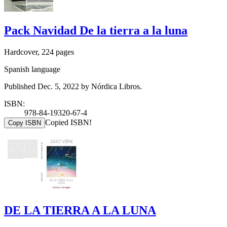
Pack Navidad De la tierra a la luna
Hardcover, 224 pages
Spanish language
Published Dec. 5, 2022 by Nórdica Libros.
ISBN:
978-84-19320-67-4
Copied ISBN!
Copy ISBN
DE LA TIERRA A LA LUNA