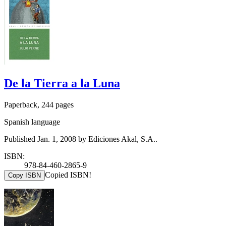
De la Tierra a la Luna
Paperback, 244 pages
Spanish language
Published Jan. 1, 2008 by Ediciones Akal, S.A..
ISBN:
978-84-460-2865-9
Copied ISBN!
Copy ISBN