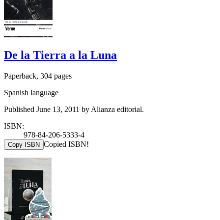
De la Tierra a la Luna
Paperback, 304 pages
Spanish language
Published June 13, 2011 by Alianza editorial.
ISBN:
978-84-206-5333-4
Copied ISBN!
Copy ISBN