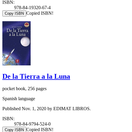
ISBN:
978-84-19320-67-4
Copied ISBN!
Copy ISBN
De la Tierra a la Luna
pocket book, 256 pages
Spanish language
Published Nov. 1, 2020 by EDIMAT LIBROS.
ISBN:
978-84-9794-524-0
Copied ISBN!
Copy ISBN