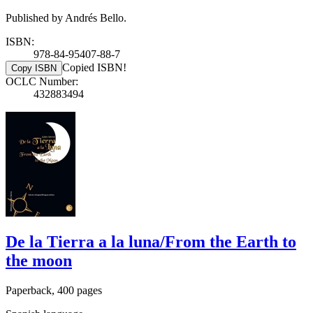
Published by Andrés Bello.
ISBN:
978-84-95407-88-7
Copied ISBN!
Copy ISBN
OCLC Number:
432883494
De la Tierra a la luna/From the Earth to
the moon
Paperback, 400 pages