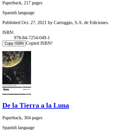
Paperback, 217 pages
Spanish language
Published Oct. 27, 2021 by Carroggio, S.A. de Ediciones.
ISBN:
978-84-7254-049-1
Copied ISBN!
Copy ISBN
De la Tierra a la Luna
Paperback, 304 pages
Spanish language