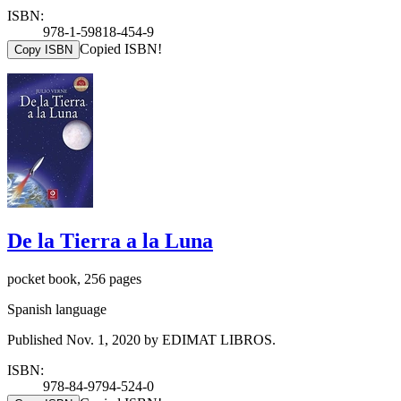
ISBN:
978-1-59818-454-9
Copied ISBN!
Copy ISBN
De la Tierra a la Luna
pocket book, 256 pages
Spanish language
Published Nov. 1, 2020 by EDIMAT LIBROS.
ISBN:
978-84-9794-524-0