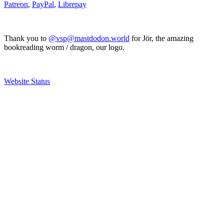
Patreon
,
PayPal
,
Librepay
Thank you to
@vsp@mastdodon.world
for Jör, the amazing
bookreading worm / dragon, our logo.
Website Status