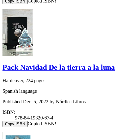
Copied ISBN!
Copy ISBN
Pack Navidad De la tierra a la luna
Hardcover, 224 pages
Spanish language
Published Dec. 5, 2022 by Nórdica Libros.
ISBN:
978-84-19320-67-4
Copied ISBN!
Copy ISBN