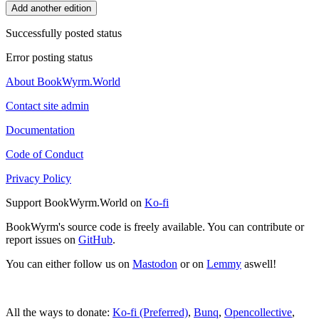
Add another edition
Successfully posted status
Error posting status
About BookWyrm.World
Contact site admin
Documentation
Code of Conduct
Privacy Policy
Support BookWyrm.World on
Ko-fi
BookWyrm's source code is freely available. You can contribute or
report issues on
GitHub
.
You can either follow us on
Mastodon
or on
Lemmy
aswell!
All the ways to donate:
Ko-fi (Preferred)
,
Bunq
,
Opencollective
,