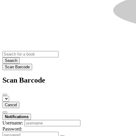
Search
Scan Barcode
Scan Barcode
Cancel
Notifications
Username:
Password: