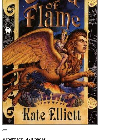
Paperback, 928 pages