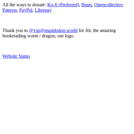
All the ways to donate:
Ko-fi (Preferred)
,
Bunq
,
Opencollective
,
Patreon
,
PayPal
,
Librepay
Thank you to
@vsp@mastdodon.world
for Jör, the amazing
bookreading worm / dragon, our logo.
Website Status