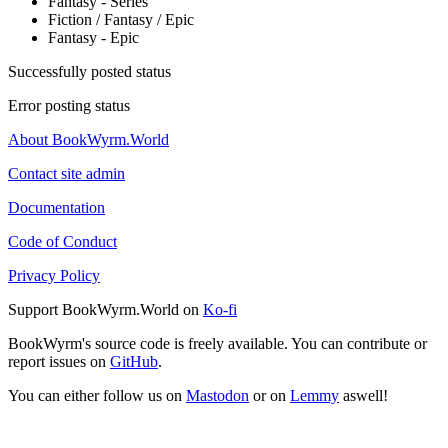
Fantasy - Series
Fiction / Fantasy / Epic
Fantasy - Epic
Successfully posted status
Error posting status
About BookWyrm.World
Contact site admin
Documentation
Code of Conduct
Privacy Policy
Support BookWyrm.World on
Ko-fi
BookWyrm's source code is freely available. You can contribute or
report issues on
GitHub
.
You can either follow us on
Mastodon
or on
Lemmy
aswell!