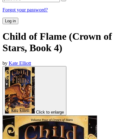
Forgot your password?
Log in
Child of Flame (Crown of
Stars, Book 4)
by
Kate Elliott
Click to enlarge