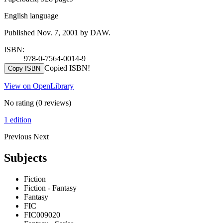
English language
Published Nov. 7, 2001 by DAW.
ISBN:
978-0-7564-0014-9
Copied ISBN!
Copy ISBN
View on OpenLibrary
No rating
(0 reviews)
1 edition
Previous
Next
Subjects
Fiction
Fiction - Fantasy
Fantasy
FIC
FIC009020