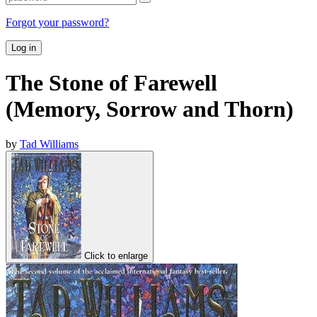
Forgot your password?
Log in
The Stone of Farewell
(Memory, Sorrow and Thorn)
by
Tad Williams
Click to enlarge