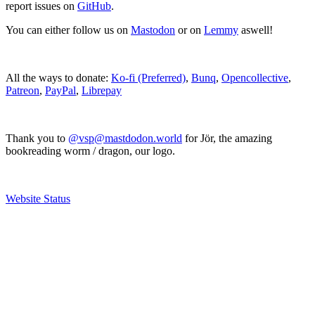
report issues on
GitHub
.
You can either follow us on
Mastodon
or on
Lemmy
aswell!
All the ways to donate:
Ko-fi (Preferred)
,
Bunq
,
Opencollective
,
Patreon
,
PayPal
,
Librepay
Thank you to
@vsp@mastdodon.world
for Jör, the amazing
bookreading worm / dragon, our logo.
Website Status