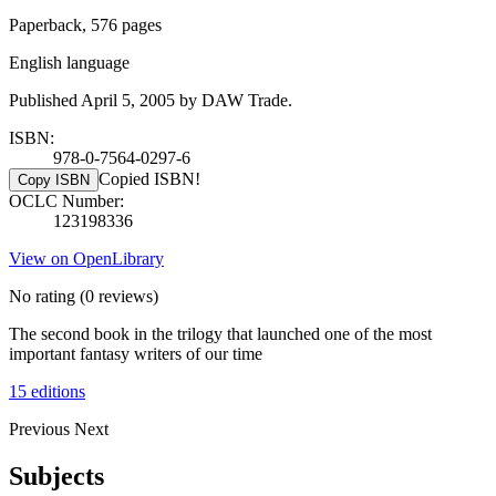
Paperback, 576 pages
English language
Published April 5, 2005 by DAW Trade.
ISBN:
978-0-7564-0297-6
Copied ISBN!
Copy ISBN
OCLC Number:
123198336
View on OpenLibrary
No rating
(0 reviews)
The second book in the trilogy that launched one of the most
important fantasy writers of our time
15 editions
Previous
Next
Subjects