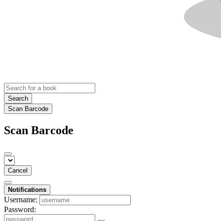
Search
Scan Barcode
Scan Barcode
Cancel
Notifications
Username:
Password: