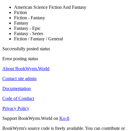
American Science Fiction And Fantasy
Fiction
Fiction - Fantasy
Fantasy
Fantasy - Epic
Fantasy - Series
Fiction / Fantasy / General
Successfully posted status
Error posting status
About BookWyrm.World
Contact site admin
Documentation
Code of Conduct
Privacy Policy
Support BookWyrm.World on
Ko-fi
BookWyrm's source code is freely available. You can contribute or