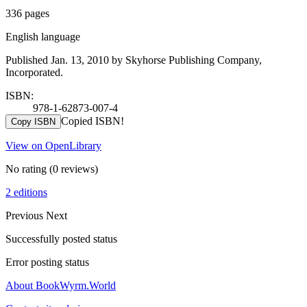
336 pages
English language
Published Jan. 13, 2010 by Skyhorse Publishing Company,
Incorporated.
ISBN:
978-1-62873-007-4
Copied ISBN!
Copy ISBN
View on OpenLibrary
No rating
(0 reviews)
2 editions
Previous
Next
Successfully posted status
Error posting status
About BookWyrm.World