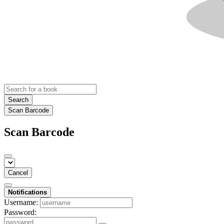
Search
Scan Barcode
Scan Barcode
Cancel
Notifications
Username:
Password: