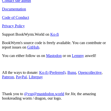
Contact site admin
Documentation
Code of Conduct
Privacy Policy
Support BookWyrm.World on
Ko-fi
BookWyrm's source code is freely available. You can contribute or
report issues on
GitHub
.
You can either follow us on
Mastodon
or on
Lemmy
aswell!
All the ways to donate:
Ko-fi (Preferred)
,
Bunq
,
Opencollective
,
Patreon
,
PayPal
,
Librepay
Thank you to
@vsp@mastdodon.world
for Jör, the amazing
bookreading worm / dragon, our logo.