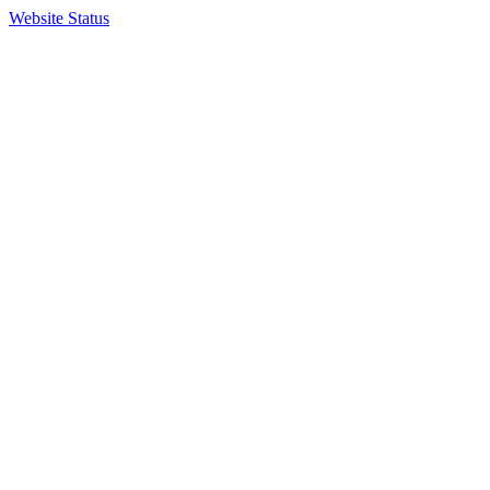
Website Status