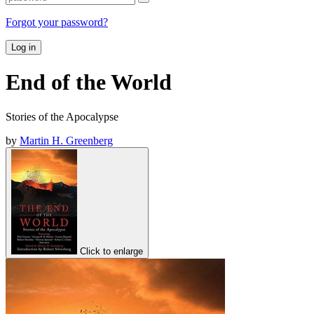
Forgot your password?
Log in
End of the World
Stories of the Apocalypse
by
Martin H. Greenberg
Click to enlarge