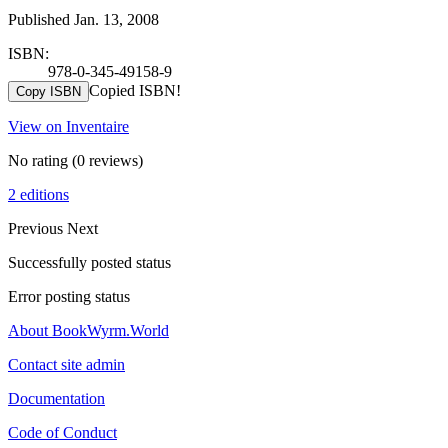
Published Jan. 13, 2008
ISBN:
978-0-345-49158-9
Copied ISBN!
Copy ISBN
View on Inventaire
No rating
(0 reviews)
2 editions
Previous
Next
Successfully posted status
Error posting status
About BookWyrm.World
Contact site admin
Documentation
Code of Conduct