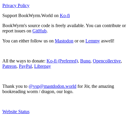
Privacy Policy
Support BookWyrm.World on
Ko-fi
BookWyrm's source code is freely available. You can contribute or
report issues on
GitHub
.
You can either follow us on
Mastodon
or on
Lemmy
aswell!
All the ways to donate:
Ko-fi (Preferred)
,
Bunq
,
Opencollective
,
Patreon
,
PayPal
,
Librepay
Thank you to
@vsp@mastdodon.world
for Jör, the amazing
bookreading worm / dragon, our logo.
Website Status