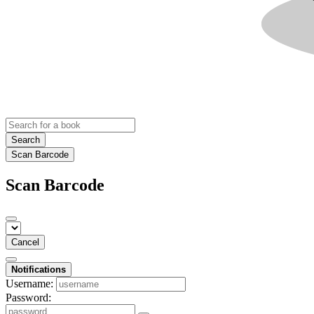
Search
Scan Barcode
Scan Barcode
Cancel
Notifications
Username:
Password: