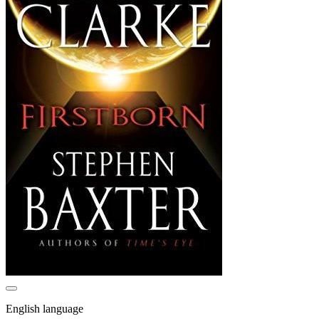
English language