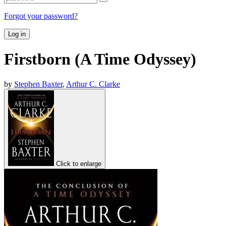
Forgot your password?
Log in
Firstborn (A Time Odyssey)
by
Stephen Baxter
,
Arthur C. Clarke
Click to enlarge