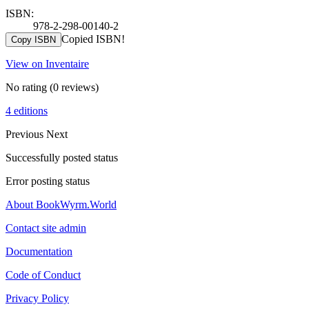
ISBN:
978-2-298-00140-2
Copied ISBN!
Copy ISBN
View on Inventaire
No rating
(0 reviews)
4 editions
Previous
Next
Successfully posted status
Error posting status
About BookWyrm.World
Contact site admin
Documentation
Code of Conduct
Privacy Policy