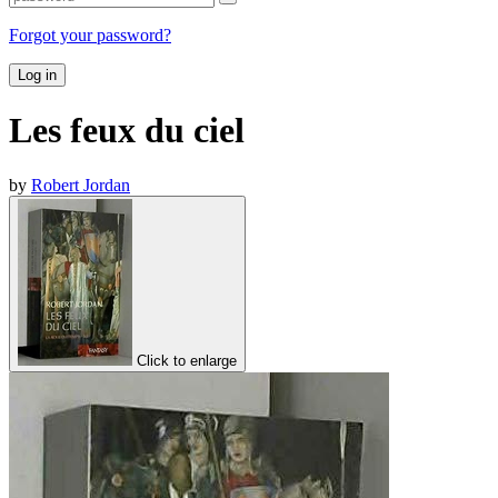
Forgot your password?
Log in
Les feux du ciel
by
Robert Jordan
Click to enlarge