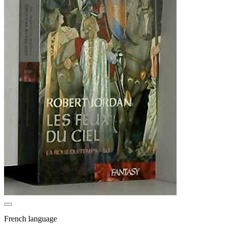
French language