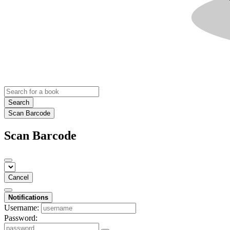
Search
Scan Barcode
Scan Barcode
Cancel
Notifications
Username:
Password: