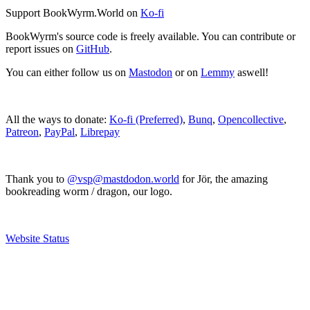
Support BookWyrm.World on
Ko-fi
BookWyrm's source code is freely available. You can contribute or
report issues on
GitHub
.
You can either follow us on
Mastodon
or on
Lemmy
aswell!
All the ways to donate:
Ko-fi (Preferred)
,
Bunq
,
Opencollective
,
Patreon
,
PayPal
,
Librepay
Thank you to
@vsp@mastdodon.world
for Jör, the amazing
bookreading worm / dragon, our logo.
Website Status