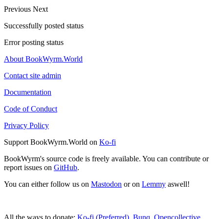
Previous
Next
Successfully posted status
Error posting status
About BookWyrm.World
Contact site admin
Documentation
Code of Conduct
Privacy Policy
Support BookWyrm.World on
Ko-fi
BookWyrm's source code is freely available. You can contribute or
report issues on
GitHub
.
You can either follow us on
Mastodon
or on
Lemmy
aswell!
All the ways to donate:
Ko-fi (Preferred)
,
Bunq
,
Opencollective
,