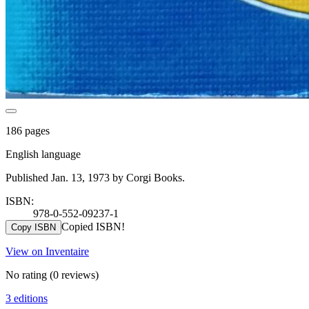
186 pages
English language
Published Jan. 13, 1973 by Corgi Books.
ISBN:
978-0-552-09237-1
Copied ISBN!
Copy ISBN
View on Inventaire
No rating
(0 reviews)
3 editions