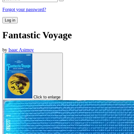
Forgot your password?
Log in
Fantastic Voyage
by
Isaac Asimov
Click to enlarge