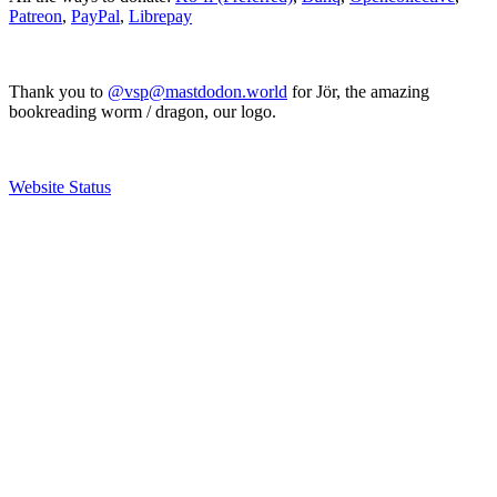
Patreon
,
PayPal
,
Librepay
Thank you to
@vsp@mastdodon.world
for Jör, the amazing
bookreading worm / dragon, our logo.
Website Status