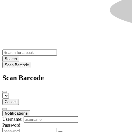
Search
Scan Barcode
Scan Barcode
Cancel
Notifications
Username:
Password: