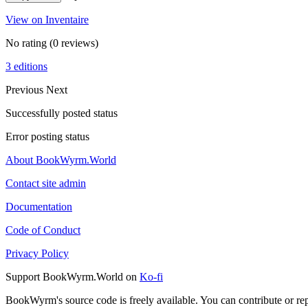
View on Inventaire
No rating
(0 reviews)
3 editions
Previous
Next
Successfully posted status
Error posting status
About BookWyrm.World
Contact site admin
Documentation
Code of Conduct
Privacy Policy
Support BookWyrm.World on
Ko-fi
BookWyrm's source code is freely available. You can contribute or re