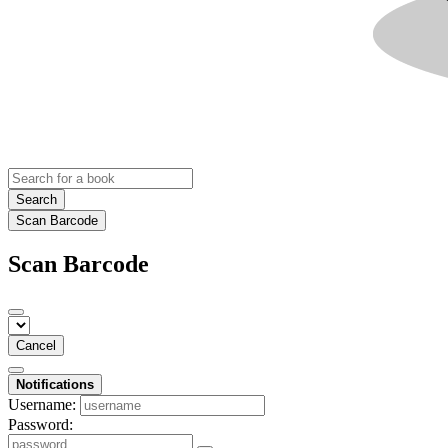
Search
Scan Barcode
Scan Barcode
Cancel
Notifications
Username:
Password: