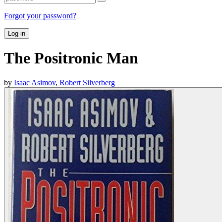
Forgot your password?
Log in
The Positronic Man
by
Isaac Asimov
,
Robert Silverberg