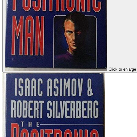
Click to enlarge