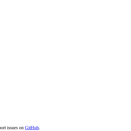
port issues on
GitHub
.