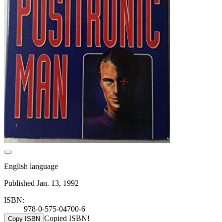
English language
Published Jan. 13, 1992
ISBN:
978-0-575-04700-6
Copied ISBN!
Copy ISBN