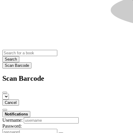
Search
Scan Barcode
Scan Barcode
Cancel
Notifications
Username:
Password: