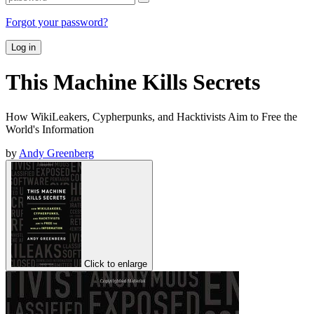
Forgot your password?
Log in
This Machine Kills Secrets
How WikiLeakers, Cypherpunks, and Hacktivists Aim to Free the
World's Information
by
Andy Greenberg
Click to enlarge