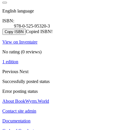
English language
ISBN:
978-0-525-95320-3
Copied ISBN!
Copy ISBN
View on Inventaire
No rating
(0 reviews)
1 edition
Previous
Next
Successfully posted status
Error posting status
About BookWyrm.World
Contact site admin
Documentation