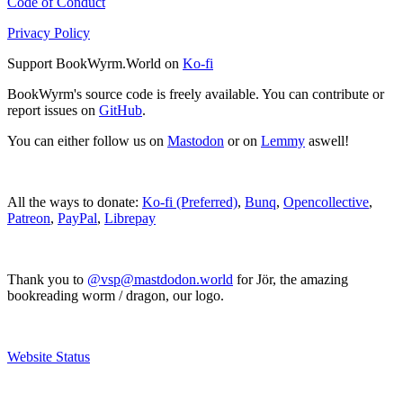
Code of Conduct
Privacy Policy
Support BookWyrm.World on
Ko-fi
BookWyrm's source code is freely available. You can contribute or
report issues on
GitHub
.
You can either follow us on
Mastodon
or on
Lemmy
aswell!
All the ways to donate:
Ko-fi (Preferred)
,
Bunq
,
Opencollective
,
Patreon
,
PayPal
,
Librepay
Thank you to
@vsp@mastdodon.world
for Jör, the amazing
bookreading worm / dragon, our logo.
Website Status