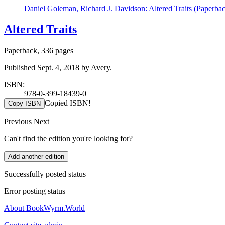
Daniel Goleman, Richard J. Davidson: Altered Traits (Paperba
Altered Traits
Paperback, 336 pages
Published Sept. 4, 2018 by Avery.
ISBN:
978-0-399-18439-0
Copied ISBN!
Copy ISBN
Previous
Next
Can't find the edition you're looking for?
Add another edition
Successfully posted status
Error posting status
About BookWyrm.World