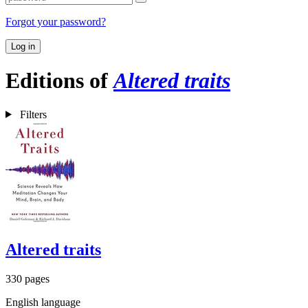
Forgot your password?
Log in
Editions of
Altered traits
Filters
Altered traits
330 pages
English language