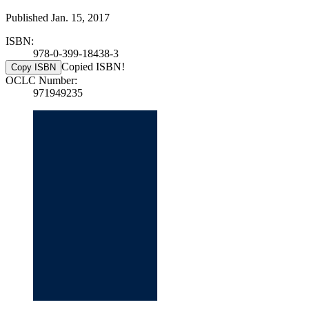
Published Jan. 15, 2017
ISBN:
978-0-399-18438-3
Copied ISBN!
Copy ISBN
OCLC Number:
971949235