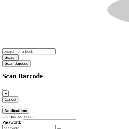
Search
Scan Barcode
Scan Barcode
Cancel
Notifications
Username:
Password: