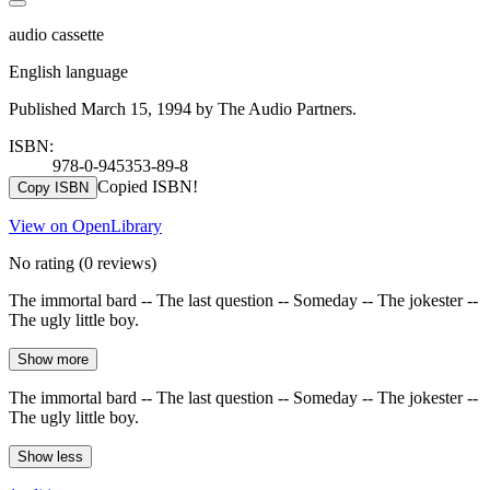
audio cassette
English language
Published March 15, 1994 by The Audio Partners.
ISBN:
978-0-945353-89-8
Copied ISBN!
Copy ISBN
View on OpenLibrary
No rating
(0 reviews)
The immortal bard -- The last question -- Someday -- The jokester --
The ugly little boy.
Show more
The immortal bard -- The last question -- Someday -- The jokester --
The ugly little boy.
Show less