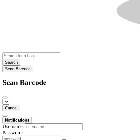
Search
Scan Barcode
Scan Barcode
Cancel
Notifications
Username:
Password: