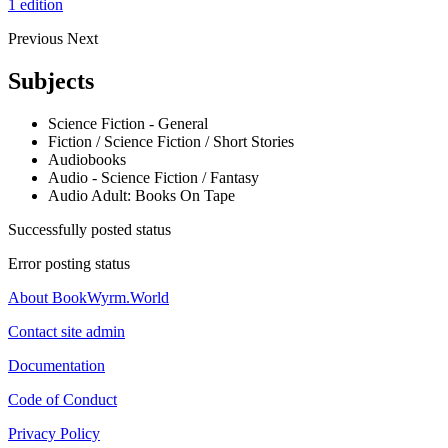
1 edition
Previous
Next
Subjects
Science Fiction - General
Fiction / Science Fiction / Short Stories
Audiobooks
Audio - Science Fiction / Fantasy
Audio Adult: Books On Tape
Successfully posted status
Error posting status
About BookWyrm.World
Contact site admin
Documentation
Code of Conduct
Privacy Policy