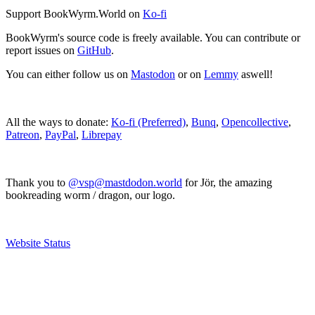
Support BookWyrm.World on
Ko-fi
BookWyrm's source code is freely available. You can contribute or
report issues on
GitHub
.
You can either follow us on
Mastodon
or on
Lemmy
aswell!
All the ways to donate:
Ko-fi (Preferred)
,
Bunq
,
Opencollective
,
Patreon
,
PayPal
,
Librepay
Thank you to
@vsp@mastdodon.world
for Jör, the amazing
bookreading worm / dragon, our logo.
Website Status