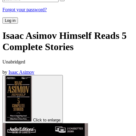
Forgot your password?
Log in
Isaac Asimov Himself Reads 5
Complete Stories
Unabridged
by
Isaac Asimov
Click to enlarge