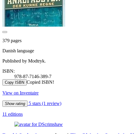
379 pages
Danish language
Published by Modtryk.
ISBN:
978-87-7146-389-7
Copied ISBN!
Copy ISBN
View on Inventaire
5 stars
(1 review)
Show rating
11 editions