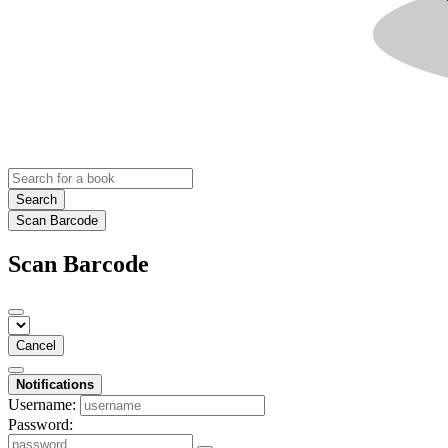
Search
Scan Barcode
Scan Barcode
Cancel
Notifications
Username:
Password: