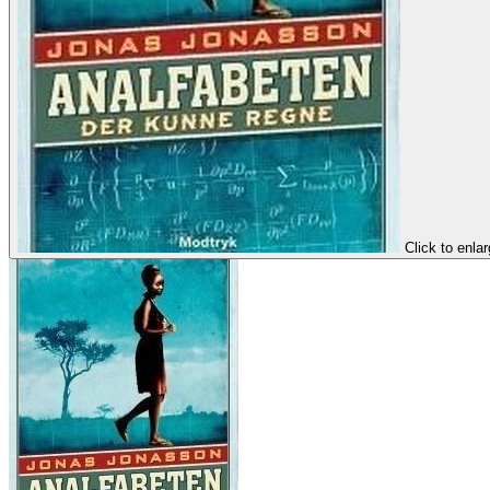
Click to enla