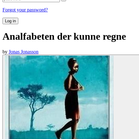
Forgot your password?
Log in
Analfabeten der kunne regne
by
Jonas Jonasson