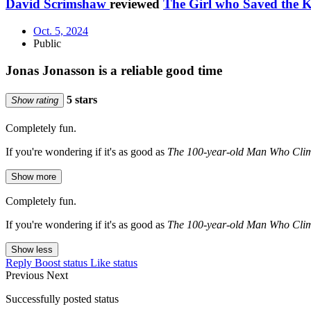
David Scrimshaw
reviewed
The Girl who Saved the 
Oct. 5, 2024
Public
Jonas Jonasson is a reliable good time
5 stars
Show rating
Completely fun.
If you're wondering if it's as good as
The 100-year-old Man Who Cli
Show more
Completely fun.
If you're wondering if it's as good as
The 100-year-old Man Who Cli
Show less
Reply
Boost status
Like status
Previous
Next
Successfully posted status