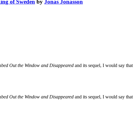
King of Sweden
by
Jonas Jonasson
mbed Out the Window and Disappeared
and its sequel, I would say that i
mbed Out the Window and Disappeared
and its sequel, I would say that i