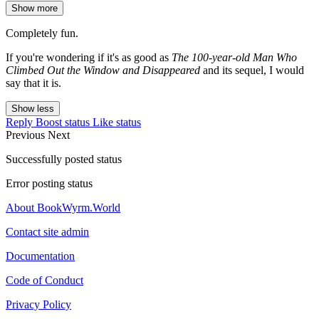
Show more
Completely fun.
If you're wondering if it's as good as
The 100-year-old Man Who
Climbed Out the Window and Disappeared
and its sequel, I would
say that it is.
Show less
Reply
Boost status
Like status
Previous
Next
Successfully posted status
Error posting status
About BookWyrm.World
Contact site admin
Documentation
Code of Conduct
Privacy Policy