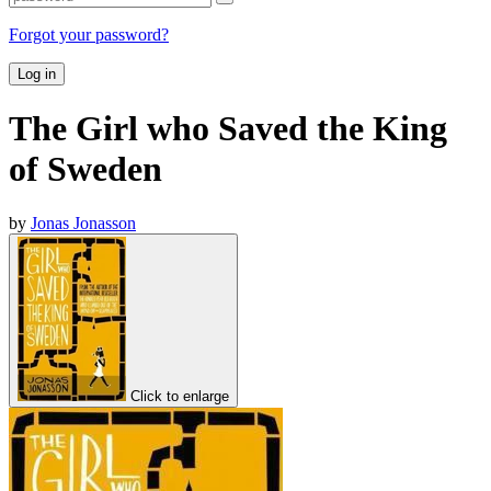
Forgot your password?
Log in
The Girl who Saved the King
of Sweden
by
Jonas Jonasson
Click to enlarge