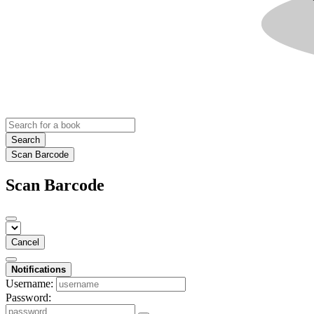
Search
Scan Barcode
Scan Barcode
Cancel
Notifications
Username:
Password: