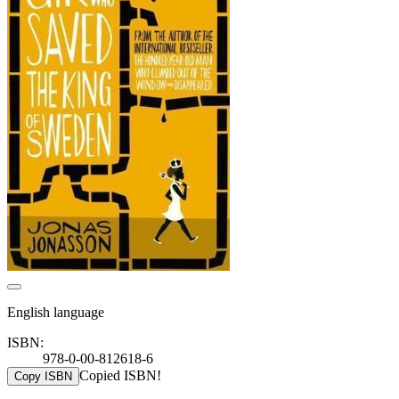
English language
ISBN:
978-0-00-812618-6
Copied ISBN!
Copy ISBN