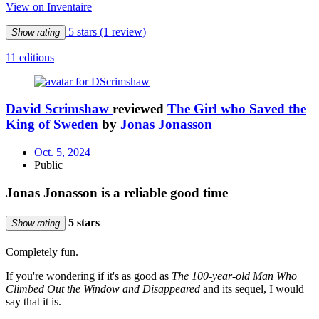
View on Inventaire
5 stars
(1 review)
Show rating
11 editions
David Scrimshaw
reviewed
The Girl who Saved the
King of Sweden
by
Jonas Jonasson
Oct. 5, 2024
Public
Jonas Jonasson is a reliable good time
5 stars
Show rating
Completely fun.
If you're wondering if it's as good as
The 100-year-old Man Who
Climbed Out the Window and Disappeared
and its sequel, I would
say that it is.