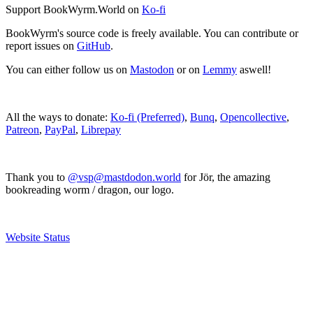
Support BookWyrm.World on
Ko-fi
BookWyrm's source code is freely available. You can contribute or
report issues on
GitHub
.
You can either follow us on
Mastodon
or on
Lemmy
aswell!
All the ways to donate:
Ko-fi (Preferred)
,
Bunq
,
Opencollective
,
Patreon
,
PayPal
,
Librepay
Thank you to
@vsp@mastdodon.world
for Jör, the amazing
bookreading worm / dragon, our logo.
Website Status