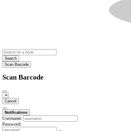
Search
Scan Barcode
Scan Barcode
Cancel
Notifications
Username:
Password: