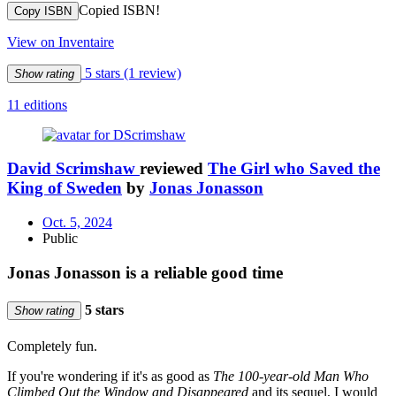
Copied ISBN!
Copy ISBN
View on Inventaire
5 stars
(1 review)
Show rating
11 editions
David Scrimshaw
reviewed
The Girl who Saved the
King of Sweden
by
Jonas Jonasson
Oct. 5, 2024
Public
Jonas Jonasson is a reliable good time
5 stars
Show rating
Completely fun.
If you're wondering if it's as good as
The 100-year-old Man Who
Climbed Out the Window and Disappeared
and its sequel, I would