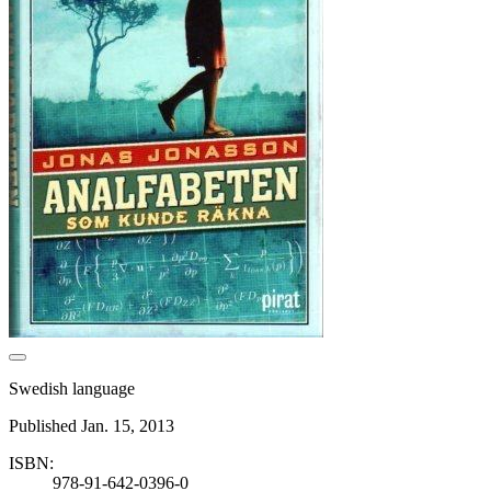
Swedish language
Published Jan. 15, 2013
ISBN:
978-91-642-0396-0