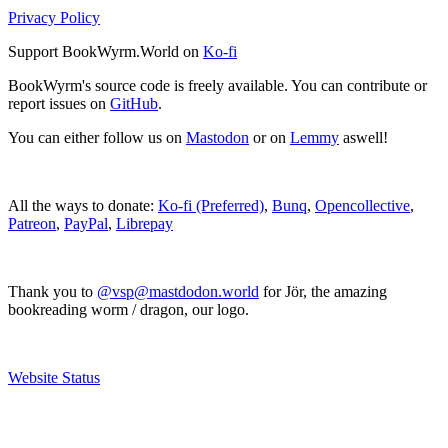
Privacy Policy
Support BookWyrm.World on
Ko-fi
BookWyrm's source code is freely available. You can contribute or
report issues on
GitHub
.
You can either follow us on
Mastodon
or on
Lemmy
aswell!
All the ways to donate:
Ko-fi (Preferred)
,
Bunq
,
Opencollective
,
Patreon
,
PayPal
,
Librepay
Thank you to
@vsp@mastdodon.world
for Jör, the amazing
bookreading worm / dragon, our logo.
Website Status