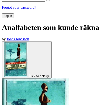
Forgot your password?
Log in
Analfabeten som kunde räkna
by
Jonas Jonasson
Click to enlarge