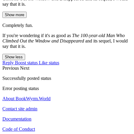
say that it is.
Show more
Completely fun.
If you're wondering if it's as good as
The 100-year-old Man Who
Climbed Out the Window and Disappeared
and its sequel, I would
say that it is.
Show less
Reply
Boost status
Like status
Previous
Next
Successfully posted status
Error posting status
About BookWyrm.World
Contact site admin
Documentation
Code of Conduct