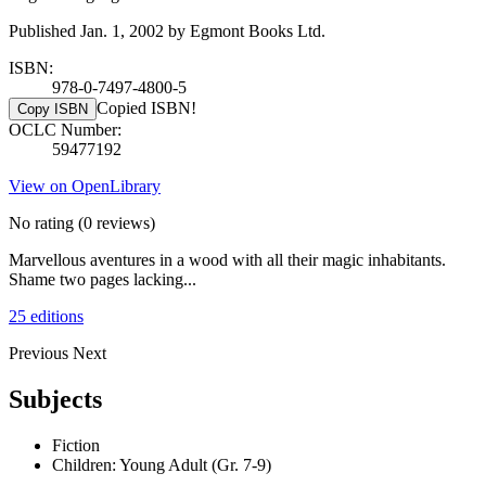
Published Jan. 1, 2002 by Egmont Books Ltd.
ISBN:
978-0-7497-4800-5
Copied ISBN!
Copy ISBN
OCLC Number:
59477192
View on OpenLibrary
No rating
(0 reviews)
Marvellous aventures in a wood with all their magic inhabitants.
Shame two pages lacking...
25 editions
Previous
Next
Subjects
Fiction
Children: Young Adult (Gr. 7-9)