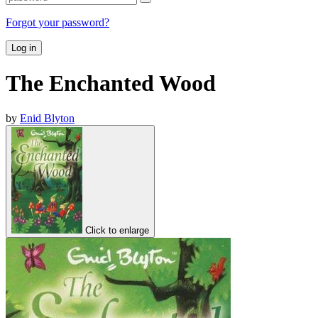
Forgot your password?
Log in
The Enchanted Wood
by
Enid Blyton
Click to enlarge