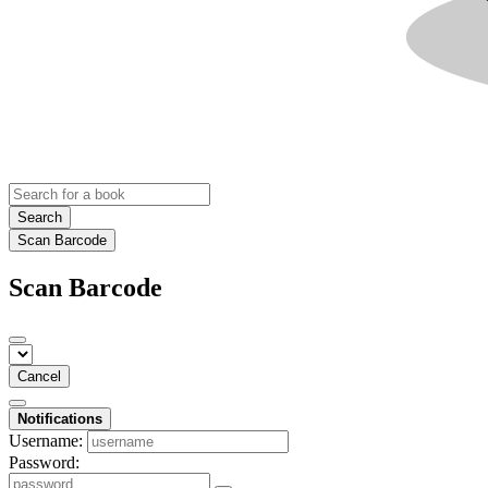
Search
Scan Barcode
Scan Barcode
Cancel
Notifications
Username:
Password: