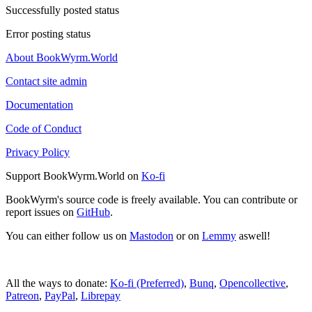
Successfully posted status
Error posting status
About BookWyrm.World
Contact site admin
Documentation
Code of Conduct
Privacy Policy
Support BookWyrm.World on
Ko-fi
BookWyrm's source code is freely available. You can contribute or
report issues on
GitHub
.
You can either follow us on
Mastodon
or on
Lemmy
aswell!
All the ways to donate:
Ko-fi (Preferred)
,
Bunq
,
Opencollective
,
Patreon
,
PayPal
,
Librepay