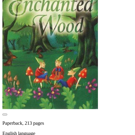
Paperback, 213 pages
English language