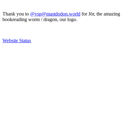
Thank you to
@vsp@mastdodon.world
for Jör, the amazing
bookreading worm / dragon, our logo.
Website Status