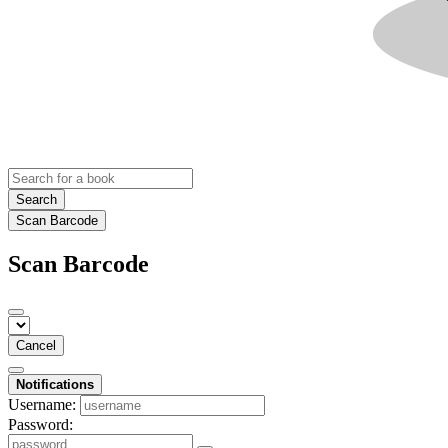
Search
Scan Barcode
Scan Barcode
Cancel
Notifications
Username:
Password: