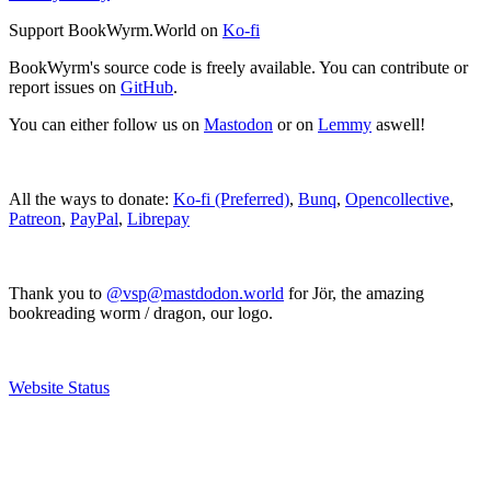
Support BookWyrm.World on
Ko-fi
BookWyrm's source code is freely available. You can contribute or
report issues on
GitHub
.
You can either follow us on
Mastodon
or on
Lemmy
aswell!
All the ways to donate:
Ko-fi (Preferred)
,
Bunq
,
Opencollective
,
Patreon
,
PayPal
,
Librepay
Thank you to
@vsp@mastdodon.world
for Jör, the amazing
bookreading worm / dragon, our logo.
Website Status