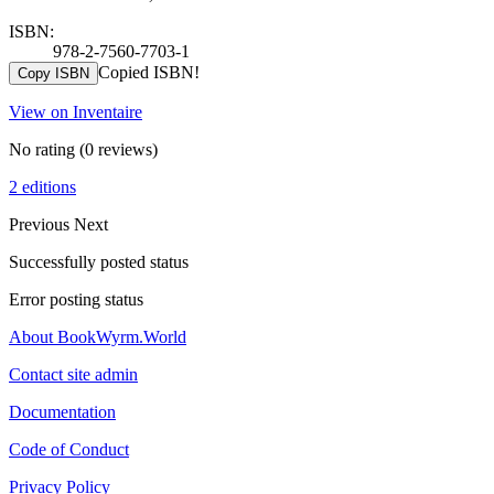
ISBN:
978-2-7560-7703-1
Copied ISBN!
Copy ISBN
View on Inventaire
No rating
(0 reviews)
2 editions
Previous
Next
Successfully posted status
Error posting status
About BookWyrm.World
Contact site admin
Documentation
Code of Conduct
Privacy Policy