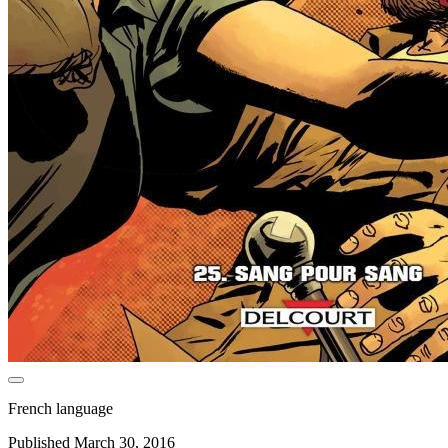
French language
Published March 30, 2016