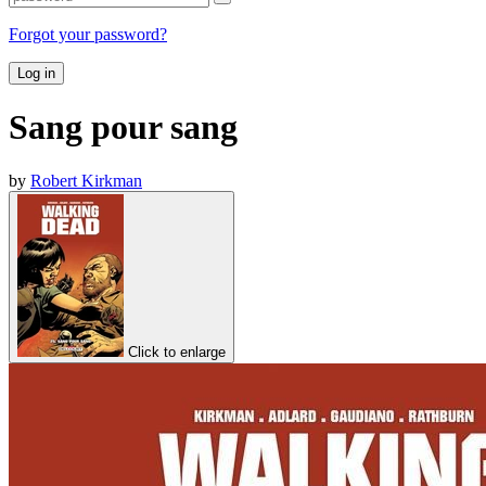
Forgot your password?
Log in
Sang pour sang
by
Robert Kirkman
Click to enlarge