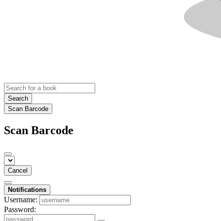
Search
Scan Barcode
Scan Barcode
Cancel
Notifications
Username:
Password: