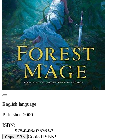
English language
Published 2006
ISBN:
978-0-06-075763-2
Copied ISBN!
Copy ISBN