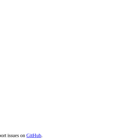
port issues on
GitHub
.