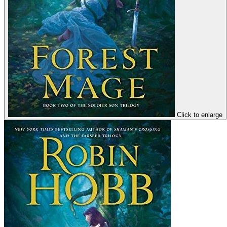
Click to enlarge