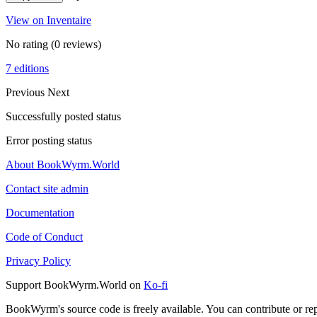
View on Inventaire
No rating
(0 reviews)
7 editions
Previous
Next
Successfully posted status
Error posting status
About BookWyrm.World
Contact site admin
Documentation
Code of Conduct
Privacy Policy
Support BookWyrm.World on
Ko-fi
BookWyrm's source code is freely available. You can contribute or re