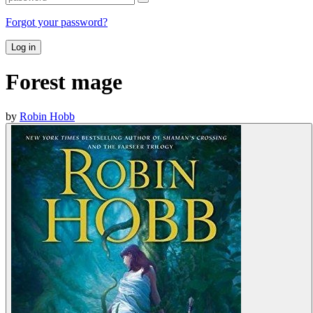
Forgot your password?
Log in
Forest mage
by
Robin Hobb