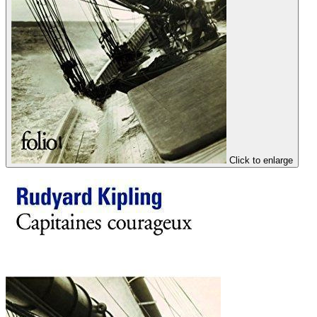
Click to enlarge