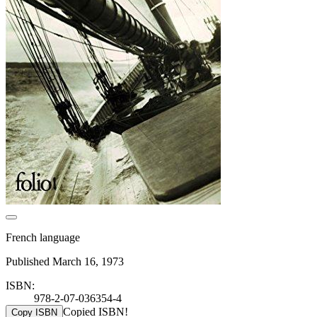
French language
Published March 16, 1973
ISBN:
978-2-07-036354-4
Copied ISBN!
Copy ISBN