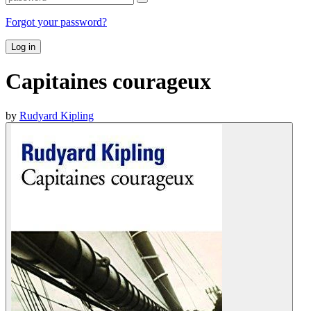
Forgot your password?
Log in
Capitaines courageux
by
Rudyard Kipling