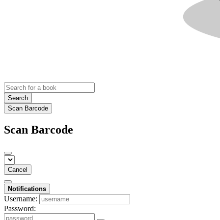
Search
Scan Barcode
Scan Barcode
Cancel
Notifications
Username:
Password: