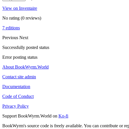
View on Inventaire
No rating
(0 reviews)
7 editions
Previous
Next
Successfully posted status
Error posting status
About BookWyrm.World
Contact site admin
Documentation
Code of Conduct
Privacy Policy
Support BookWyrm.World on
Ko-fi
BookWyrm's source code is freely available. You can contribute or re