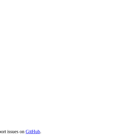
port issues on
GitHub
.