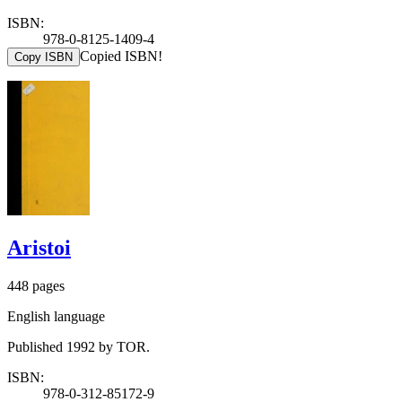
ISBN:
978-0-8125-1409-4
Copied ISBN!
Copy ISBN
Aristoi
448 pages
English language
Published 1992 by TOR.
ISBN:
978-0-312-85172-9