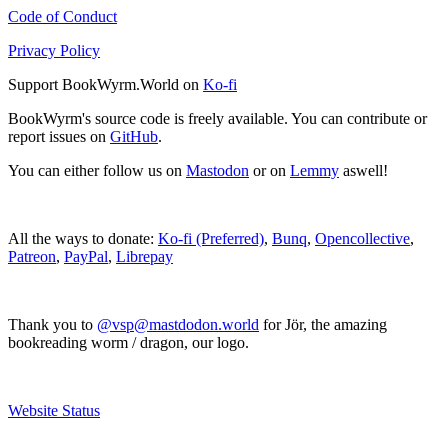
Code of Conduct
Privacy Policy
Support BookWyrm.World on
Ko-fi
BookWyrm's source code is freely available. You can contribute or
report issues on
GitHub
.
You can either follow us on
Mastodon
or on
Lemmy
aswell!
All the ways to donate:
Ko-fi (Preferred)
,
Bunq
,
Opencollective
,
Patreon
,
PayPal
,
Librepay
Thank you to
@vsp@mastdodon.world
for Jör, the amazing
bookreading worm / dragon, our logo.
Website Status