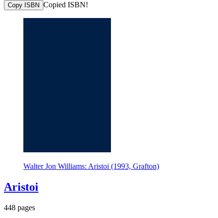
Copied ISBN!
Copy ISBN
Walter Jon Williams: Aristoi (1993, Grafton)
Aristoi
448 pages