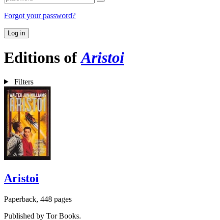
Forgot your password?
Log in
Editions of
Aristoi
Filters
Aristoi
Paperback, 448 pages
Published by Tor Books.