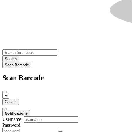
Search
Scan Barcode
Scan Barcode
Cancel
Notifications
Username:
Password: