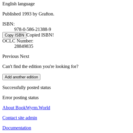
English language
Published 1993 by Grafton.
ISBN:
978-0-586-21388-9
Copied ISBN!
Copy ISBN
OCLC Number:
28849835
Previous
Next
Can't find the edition you're looking for?
Add another edition
Successfully posted status
Error posting status
About BookWyrm.World
Contact site admin
Documentation