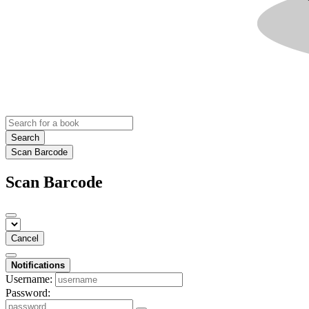
Search
Scan Barcode
Scan Barcode
Cancel
Notifications
Username:
Password: