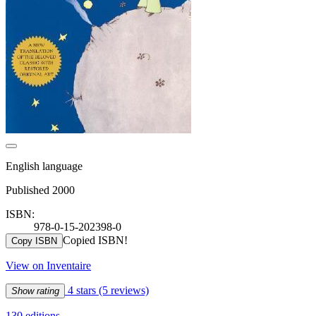
English language
Published 2000
ISBN:
978-0-15-202398-0
Copied ISBN!
Copy ISBN
View on Inventaire
4 stars
(5 reviews)
Show rating
130 editions