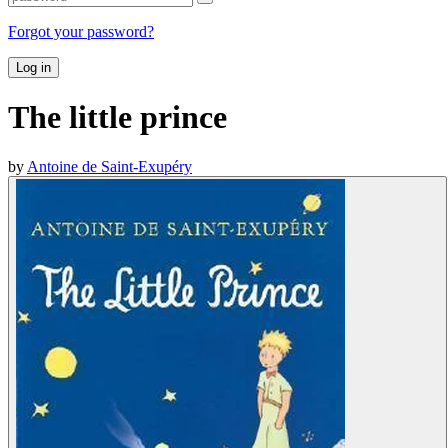
Forgot your password?
Log in
The little prince
by
Antoine de Saint-Exupéry