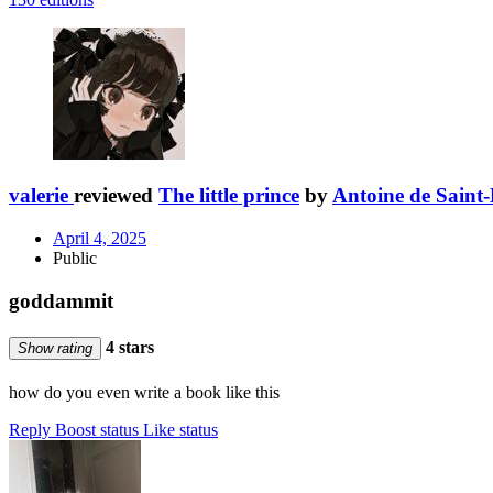
valerie
reviewed
The little prince
by
Antoine de Saint
April 4, 2025
Public
goddammit
4 stars
Show rating
how do you even write a book like this
Reply
Boost status
Like status