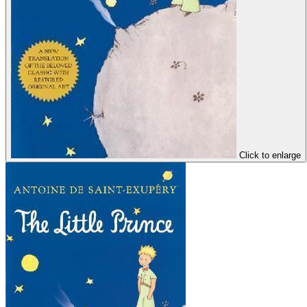
Click to enlarge