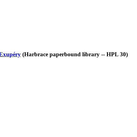
-Exupéry
(Harbrace paperbound library -- HPL 30)