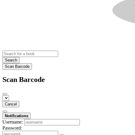
Search
Scan Barcode
Scan Barcode
Cancel
Notifications
Username:
Password: