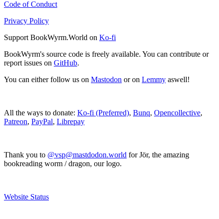
Code of Conduct
Privacy Policy
Support BookWyrm.World on
Ko-fi
BookWyrm's source code is freely available. You can contribute or
report issues on
GitHub
.
You can either follow us on
Mastodon
or on
Lemmy
aswell!
All the ways to donate:
Ko-fi (Preferred)
,
Bunq
,
Opencollective
,
Patreon
,
PayPal
,
Librepay
Thank you to
@vsp@mastdodon.world
for Jör, the amazing
bookreading worm / dragon, our logo.
Website Status