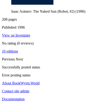
Isaac Asimov: The Naked Sun (Robot, #2) (1996)
208 pages
Published 1996
View on Inventaire
No rating
(0 reviews)
10 editions
Previous
Next
Successfully posted status
Error posting status
About BookWyrm.World
Contact site admin
Documentation