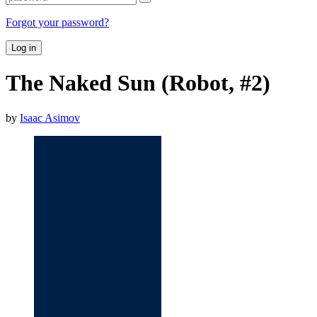
Forgot your password?
Log in
The Naked Sun (Robot, #2)
by
Isaac Asimov