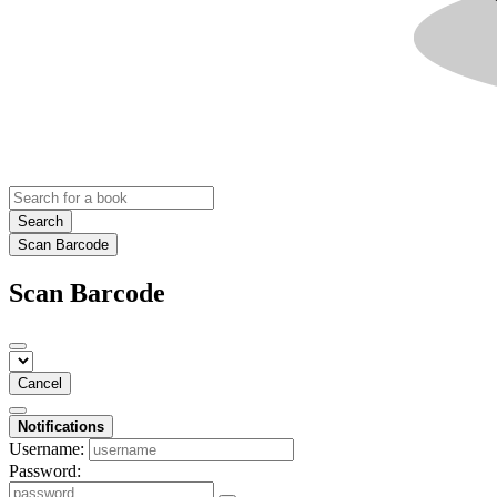
Search
Scan Barcode
Scan Barcode
Cancel
Notifications
Username:
Password: