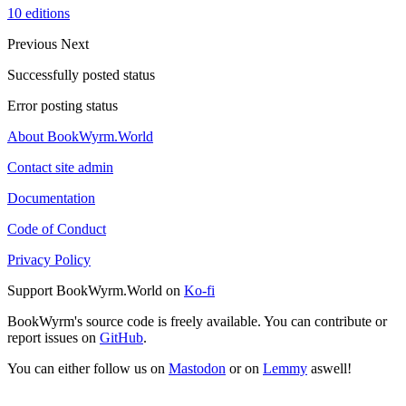
10 editions
Previous
Next
Successfully posted status
Error posting status
About BookWyrm.World
Contact site admin
Documentation
Code of Conduct
Privacy Policy
Support BookWyrm.World on
Ko-fi
BookWyrm's source code is freely available. You can contribute or
report issues on
GitHub
.
You can either follow us on
Mastodon
or on
Lemmy
aswell!