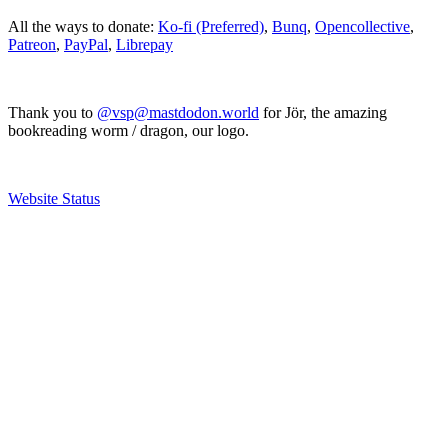
All the ways to donate:
Ko-fi (Preferred)
,
Bunq
,
Opencollective
,
Patreon
,
PayPal
,
Librepay
Thank you to
@vsp@mastdodon.world
for Jör, the amazing
bookreading worm / dragon, our logo.
Website Status