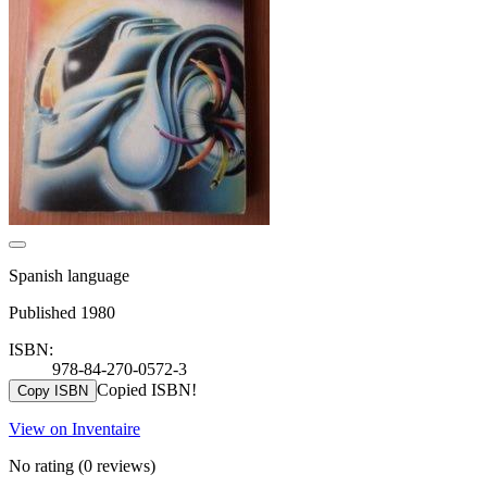
Spanish language
Published 1980
ISBN:
978-84-270-0572-3
Copied ISBN!
Copy ISBN
View on Inventaire
No rating
(0 reviews)