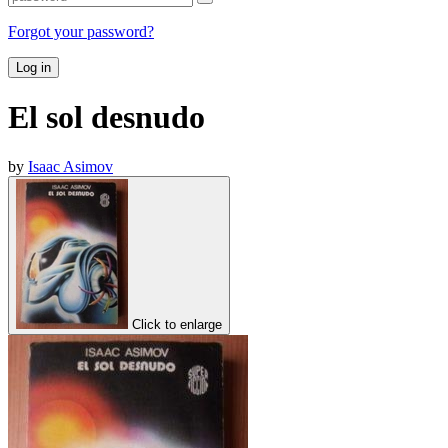
Forgot your password?
Log in
El sol desnudo
by
Isaac Asimov
Click to enlarge