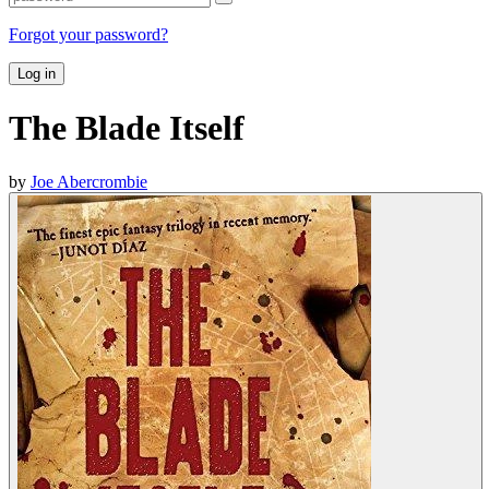
Forgot your password?
Log in
The Blade Itself
by
Joe Abercrombie