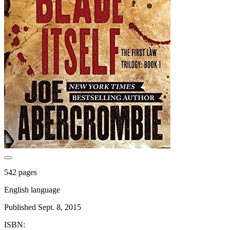
542 pages
English language
Published Sept. 8, 2015
ISBN: