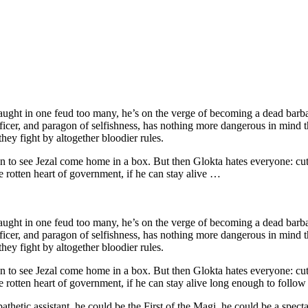
Caught in one feud too many, he’s on the verge of becoming a dead barba
cer, and paragon of selfishness, has nothing more dangerous in mind tha
they fight by altogether bloodier rules.
han to see Jezal come home in a box. But then Glokta hates everyone: cutt
he rotten heart of government, if he can stay alive …
Caught in one feud too many, he’s on the verge of becoming a dead barba
cer, and paragon of selfishness, has nothing more dangerous in mind tha
they fight by altogether bloodier rules.
han to see Jezal come home in a box. But then Glokta hates everyone: cutt
he rotten heart of government, if he can stay alive long enough to follow 
thetic assistant, he could be the First of the Magi, he could be a spect