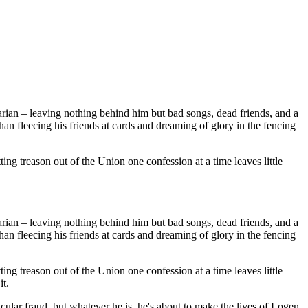
rian – leaving nothing behind him but bad songs, dead friends, and a
n fleecing his friends at cards and dreaming of glory in the fencing
ing treason out of the Union one confession at a time leaves little
rian – leaving nothing behind him but bad songs, dead friends, and a
n fleecing his friends at cards and dreaming of glory in the fencing
ing treason out of the Union one confession at a time leaves little
it.
acular fraud, but whatever he is, he's about to make the lives of Logen,