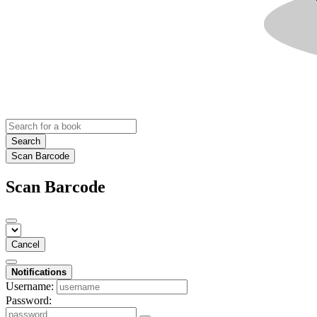
Search
Scan Barcode
Scan Barcode
Cancel
Notifications
Username:
Password: