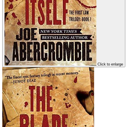
Click to enlarge