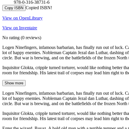
978-0-316-38731-6
Copied ISBN!
Copy ISBN
View on OpenLibrary
View on Inventaire
No rating
(0 reviews)
Logen Ninefingers, infamous barbarian, has finally run out of luck. 
lot of happy enemies. Nobleman Captain Jezal dan Luthar, dashing offi
circle. But war is brewing, and on the battlefields of the frozen North 
Inquisitor Glokta, cripple turned torturer, would like nothing better t
room for friendship. His latest trail of corpses may lead him right to t
Show more
Logen Ninefingers, infamous barbarian, has finally run out of luck. 
lot of happy enemies. Nobleman Captain Jezal dan Luthar, dashing offi
circle. But war is brewing, and on the battlefields of the frozen North 
Inquisitor Glokta, cripple turned torturer, would like nothing better t
room for friendship. His latest trail of corpses may lead him right to t
Enter the wizard, Bayaz. A bald old man with a terrible temper and a pa