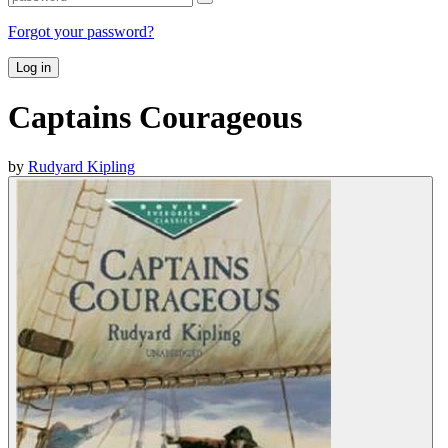
Forgot your password?
Log in
Captains Courageous
by
Rudyard Kipling