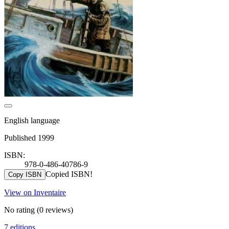
English language
Published 1999
ISBN:
978-0-486-40786-9
Copied ISBN!
Copy ISBN
View on Inventaire
No rating
(0 reviews)
7 editions