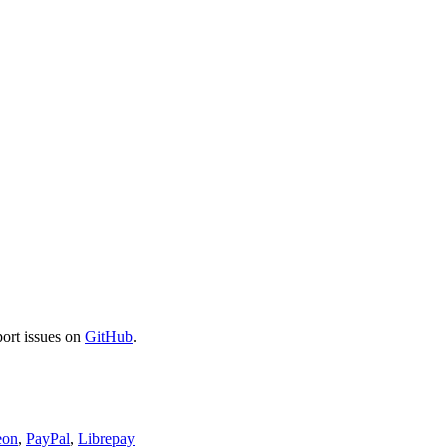
port issues on
GitHub
.
eon
,
PayPal
,
Librepay