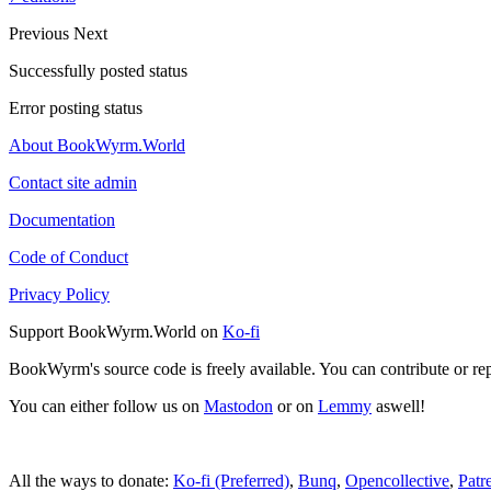
Previous
Next
Successfully posted status
Error posting status
About BookWyrm.World
Contact site admin
Documentation
Code of Conduct
Privacy Policy
Support BookWyrm.World on
Ko-fi
BookWyrm's source code is freely available. You can contribute or re
You can either follow us on
Mastodon
or on
Lemmy
aswell!
All the ways to donate:
Ko-fi (Preferred)
,
Bunq
,
Opencollective
,
Patr