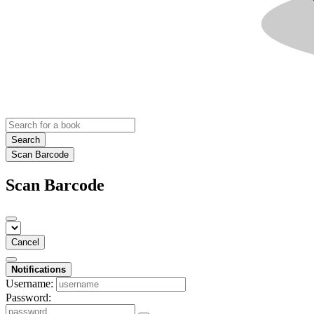
Search
Scan Barcode
Scan Barcode
Cancel
Notifications
Username:
Password: