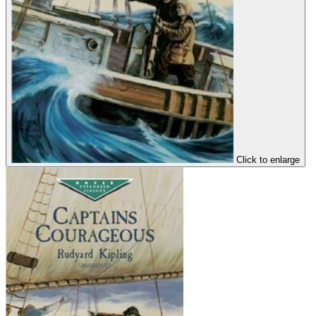
Click to enlarge