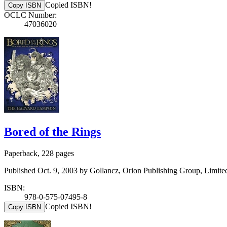
Copied ISBN!
Copy ISBN
OCLC Number:
47036020
Bored of the Rings
Paperback, 228 pages
Published Oct. 9, 2003 by Gollancz, Orion Publishing Group, Limite
ISBN:
978-0-575-07495-8
Copied ISBN!
Copy ISBN