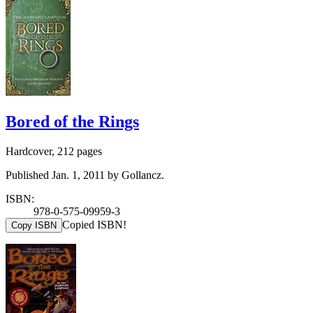
Bored of the Rings
Hardcover, 212 pages
Published Jan. 1, 2011 by Gollancz.
ISBN:
978-0-575-09959-3
Copied ISBN!
Copy ISBN