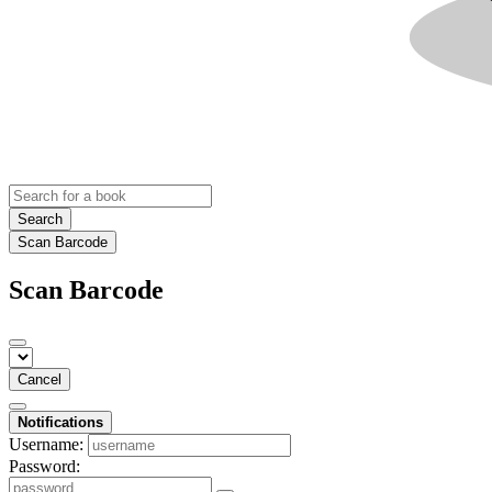
Search
Scan Barcode
Scan Barcode
Cancel
Notifications
Username:
Password: