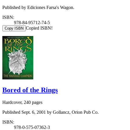
Published by Ediciones Farsa's Wagon.
ISBN:
978-84-95712-74-5
Copied ISBN!
Copy ISBN
Bored of the Rings
Hardcover, 240 pages
Published Sept. 6, 2001 by Gollancz, Orion Pub Co.
ISBN:
978-0-575-07362-3