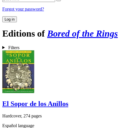
Forgot your password?
Log in
Editions of
Bored of the Rings
Filters
El Sopor de los Anillos
Hardcover, 274 pages
Español language