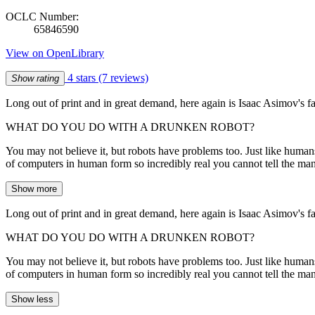
OCLC Number:
65846590
View on OpenLibrary
4 stars
(7 reviews)
Show rating
Long out of print and in great demand, here again is Isaac Asimov's fa
WHAT DO YOU DO WITH A DRUNKEN ROBOT?
You may not believe it, but robots have problems too. Just like human
of computers in human form so incredibly real you cannot tell the ma
Show more
Long out of print and in great demand, here again is Isaac Asimov's fa
WHAT DO YOU DO WITH A DRUNKEN ROBOT?
You may not believe it, but robots have problems too. Just like human
of computers in human form so incredibly real you cannot tell the ma
Show less