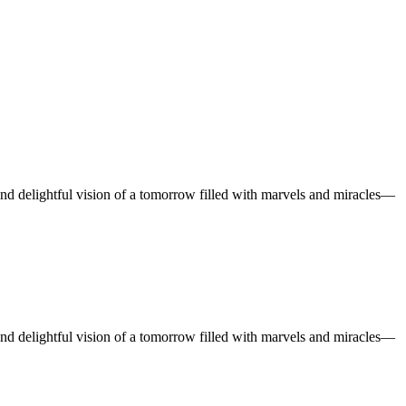
and delightful vision of a tomorrow filled with marvels and miracles—
and delightful vision of a tomorrow filled with marvels and miracles—