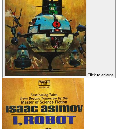
Click to enlarge