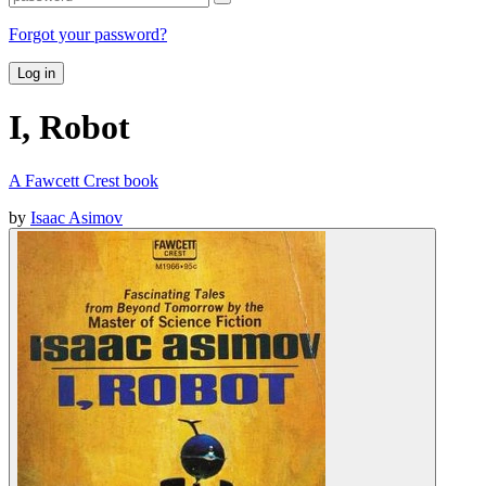
Forgot your password?
Log in
I, Robot
A Fawcett Crest book
by
Isaac Asimov