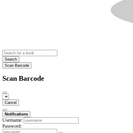
Search
Scan Barcode
Scan Barcode
Cancel
Notifications
Username:
Password: