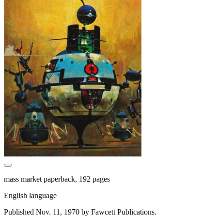
mass market paperback, 192 pages
English language
Published Nov. 11, 1970 by Fawcett Publications.