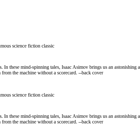
mous science fiction classic
s. In these mind-spinning tales, Isaac Asimov brings us an astonishing 
n from the machine without a scorecard. --back cover
mous science fiction classic
s. In these mind-spinning tales, Isaac Asimov brings us an astonishing 
n from the machine without a scorecard. --back cover