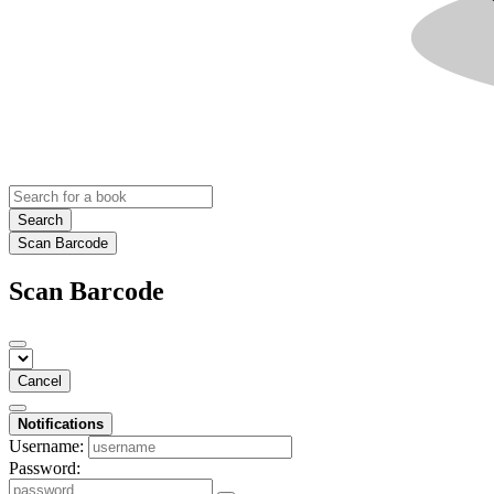
Search
Scan Barcode
Scan Barcode
Cancel
Notifications
Username:
Password: