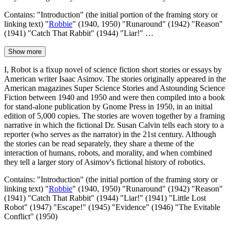
Contains: "Introduction" (the initial portion of the framing story or
linking text) "
Robbie
" (1940, 1950) "Runaround" (1942) "Reason"
(1941) "Catch That Rabbit" (1944) "Liar!" …
Show more
I, Robot is a fixup novel of science fiction short stories or essays by
American writer Isaac Asimov. The stories originally appeared in the
American magazines Super Science Stories and Astounding Science
Fiction between 1940 and 1950 and were then compiled into a book
for stand-alone publication by Gnome Press in 1950, in an initial
edition of 5,000 copies. The stories are woven together by a framing
narrative in which the fictional Dr. Susan Calvin tells each story to a
reporter (who serves as the narrator) in the 21st century. Although
the stories can be read separately, they share a theme of the
interaction of humans, robots, and morality, and when combined
they tell a larger story of Asimov's fictional history of robotics.
Contains: "Introduction" (the initial portion of the framing story or
linking text) "
Robbie
" (1940, 1950) "Runaround" (1942) "Reason"
(1941) "Catch That Rabbit" (1944) "Liar!" (1941) "Little Lost
Robot" (1947) "Escape!" (1945) "Evidence" (1946) "The Evitable
Conflict" (1950)