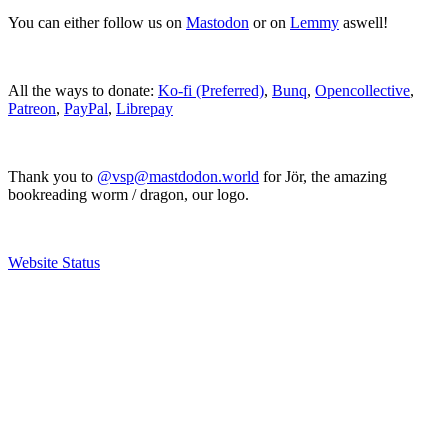
You can either follow us on
Mastodon
or on
Lemmy
aswell!
All the ways to donate:
Ko-fi (Preferred)
,
Bunq
,
Opencollective
,
Patreon
,
PayPal
,
Librepay
Thank you to
@vsp@mastdodon.world
for Jör, the amazing
bookreading worm / dragon, our logo.
Website Status