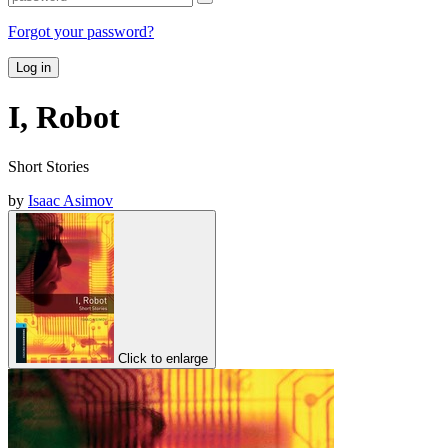
Forgot your password?
Log in
I, Robot
Short Stories
by
Isaac Asimov
Click to enlarge