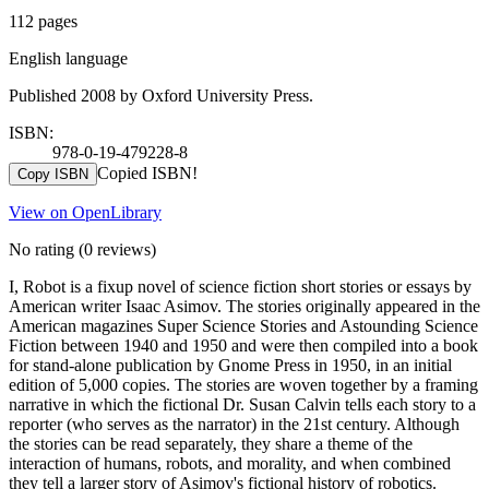
112 pages
English language
Published 2008 by Oxford University Press.
ISBN:
978-0-19-479228-8
Copied ISBN!
Copy ISBN
View on OpenLibrary
No rating
(0 reviews)
I, Robot is a fixup novel of science fiction short stories or essays by
American writer Isaac Asimov. The stories originally appeared in the
American magazines Super Science Stories and Astounding Science
Fiction between 1940 and 1950 and were then compiled into a book
for stand-alone publication by Gnome Press in 1950, in an initial
edition of 5,000 copies. The stories are woven together by a framing
narrative in which the fictional Dr. Susan Calvin tells each story to a
reporter (who serves as the narrator) in the 21st century. Although
the stories can be read separately, they share a theme of the
interaction of humans, robots, and morality, and when combined
they tell a larger story of Asimov's fictional history of robotics.