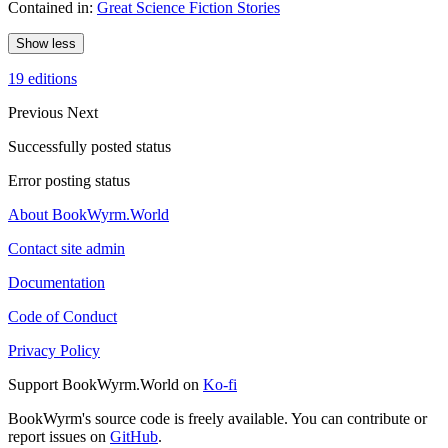
Contained in:
Great Science Fiction Stories
Show less
19 editions
Previous
Next
Successfully posted status
Error posting status
About BookWyrm.World
Contact site admin
Documentation
Code of Conduct
Privacy Policy
Support BookWyrm.World on
Ko-fi
BookWyrm's source code is freely available. You can contribute or
report issues on
GitHub
.