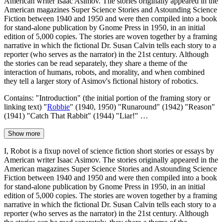
American writer Isaac Asimov. The stories originally appeared in the
American magazines Super Science Stories and Astounding Science
Fiction between 1940 and 1950 and were then compiled into a book
for stand-alone publication by Gnome Press in 1950, in an initial
edition of 5,000 copies. The stories are woven together by a framing
narrative in which the fictional Dr. Susan Calvin tells each story to a
reporter (who serves as the narrator) in the 21st century. Although
the stories can be read separately, they share a theme of the
interaction of humans, robots, and morality, and when combined
they tell a larger story of Asimov's fictional history of robotics.
Contains: "Introduction" (the initial portion of the framing story or
linking text) "
Robbie
" (1940, 1950) "Runaround" (1942) "Reason"
(1941) "Catch That Rabbit" (1944) "Liar!" …
Show more
I, Robot is a fixup novel of science fiction short stories or essays by
American writer Isaac Asimov. The stories originally appeared in the
American magazines Super Science Stories and Astounding Science
Fiction between 1940 and 1950 and were then compiled into a book
for stand-alone publication by Gnome Press in 1950, in an initial
edition of 5,000 copies. The stories are woven together by a framing
narrative in which the fictional Dr. Susan Calvin tells each story to a
reporter (who serves as the narrator) in the 21st century. Although