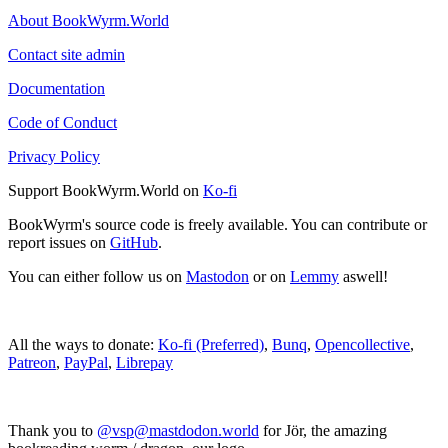
About BookWyrm.World
Contact site admin
Documentation
Code of Conduct
Privacy Policy
Support BookWyrm.World on
Ko-fi
BookWyrm's source code is freely available. You can contribute or
report issues on
GitHub
.
You can either follow us on
Mastodon
or on
Lemmy
aswell!
All the ways to donate:
Ko-fi (Preferred)
,
Bunq
,
Opencollective
,
Patreon
,
PayPal
,
Librepay
Thank you to
@vsp@mastdodon.world
for Jör, the amazing