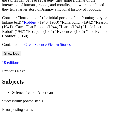
the stories can be read separately, they share a theme of the
interaction of humans, robots, and morality, and when combined
they tell a larger story of Asimov's fictional history of robotics.
Contains: "Introduction" (the initial portion of the framing story or
linking text) "
Robbie
" (1940, 1950) "Runaround" (1942) "Reason"
(1941) "Catch That Rabbit" (1944) "Liar!" (1941) "Little Lost
Robot" (1947) "Escape!" (1945) "Evidence" (1946) "The Evitable
Conflict" (1950)
Contained in:
Great Science Fiction Stories
Show less
19 editions
Previous
Next
Subjects
Science fiction, American
Successfully posted status
Error posting status