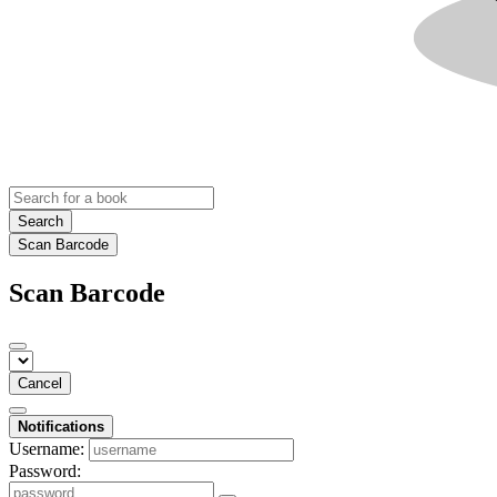
Search
Scan Barcode
Scan Barcode
Cancel
Notifications
Username:
Password: