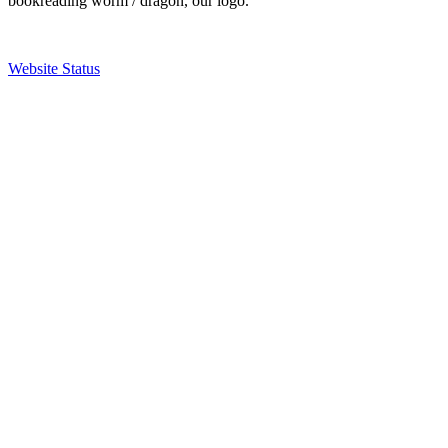
bookreading worm / dragon, our logo.
Website Status