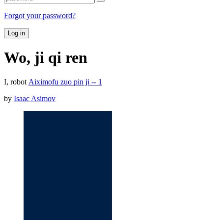
Forgot your password?
Log in
Wo, ji qi ren
I, robot
Aiximofu zuo pin ji -- 1
by
Isaac Asimov