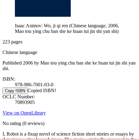
Isaac Asimov: Wo, ji qi ren (Chinese language, 2006,
Mao tou ying chu ban she ke huan tui jin shi yan shi)
223 pages
Chinese language
Published 2006 by Mao tou ying chu ban she ke huan tui jin shi yan
shi.
ISBN:
978-986-7001-03-0
Copied ISBN!
Copy ISBN
OCLC Number:
70893905
View on OpenLibrary
No rating
(0 reviews)
I, Robot is a fixup novel of science fiction short stories or essays by