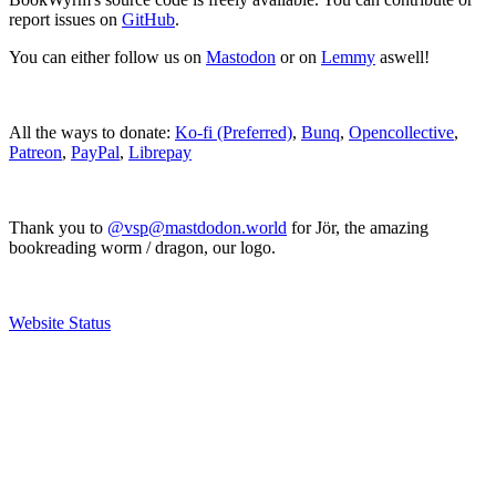
report issues on
GitHub
.
You can either follow us on
Mastodon
or on
Lemmy
aswell!
All the ways to donate:
Ko-fi (Preferred)
,
Bunq
,
Opencollective
,
Patreon
,
PayPal
,
Librepay
Thank you to
@vsp@mastdodon.world
for Jör, the amazing
bookreading worm / dragon, our logo.
Website Status