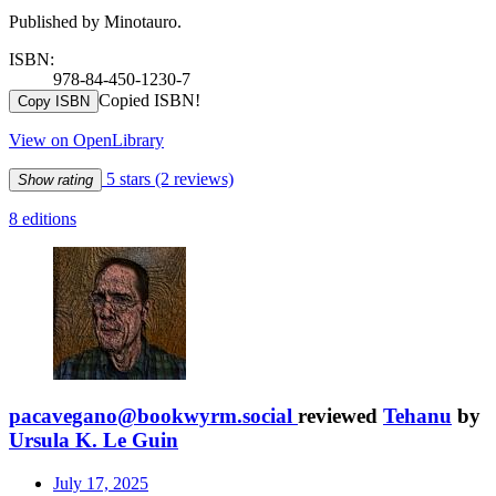
Published by Minotauro.
ISBN:
978-84-450-1230-7
Copied ISBN!
Copy ISBN
View on OpenLibrary
5 stars
(2 reviews)
Show rating
8 editions
pacavegano@bookwyrm.social
reviewed
Tehanu
by
Ursula K. Le Guin
July 17, 2025