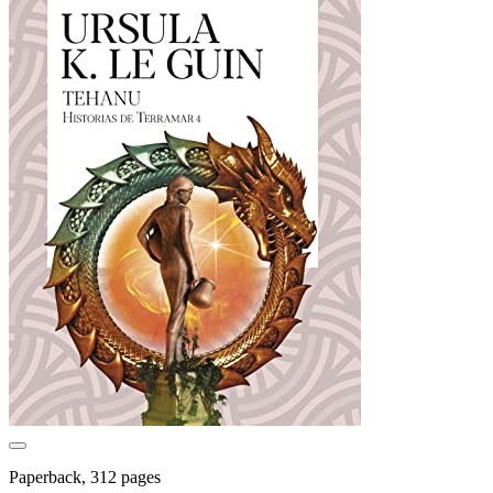
Paperback, 312 pages