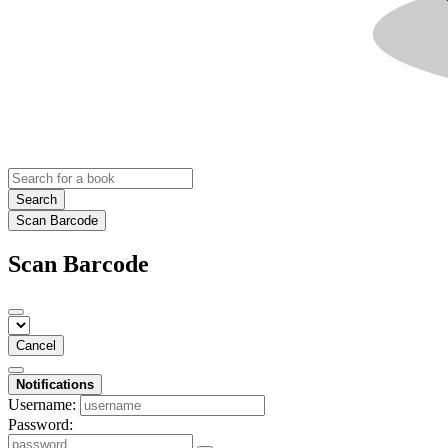
Search
Scan Barcode
Scan Barcode
Cancel
Notifications
Username:
Password: