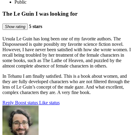
Public
The Le Guin I was looking for
5 stars
Show rating
Ursula Le Guin has long been one of my favorite authors. The
Dispossessed is quite possibly my favorite science fiction novel.
However, I have never been satisfied with how she wrote women. I
recall being troubled by her treatment of the female characters in
some books, such as The Lathe of Heaven, and puzzled by the
almost complete absence of female characters in others.
In Tehanu I am finally satisfied. This is a book about women, and
they are fully developed characters who are not filtered through the
lens of Le Guin’s concept of the male gaze. And what excellent,
complex characters they are. A very fine book.
Reply
Boost status
Like status