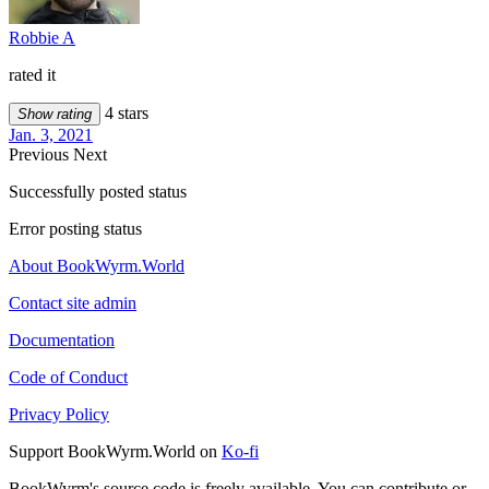
Robbie A
rated it
4 stars
Show rating
Jan. 3, 2021
Previous
Next
Successfully posted status
Error posting status
About BookWyrm.World
Contact site admin
Documentation
Code of Conduct
Privacy Policy
Support BookWyrm.World on
Ko-fi
BookWyrm's source code is freely available. You can contribute or