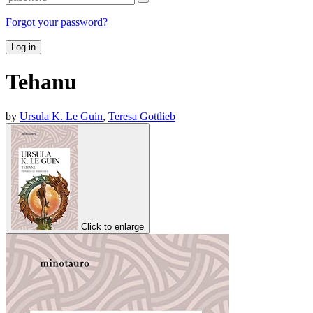
Forgot your password?
Log in
Tehanu
by
Ursula K. Le Guin
,
Teresa Gottlieb
Click to enlarge