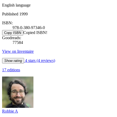
English language
Published 1999
ISBN:
978-0-380-97346-0
Copied ISBN!
Copy ISBN
Goodreads:
77584
View on Inventaire
4 stars
(4 reviews)
Show rating
17 editions
Robbie A