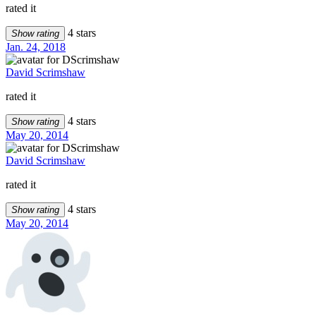
rated it
4 stars
Show rating
Jan. 24, 2018
David Scrimshaw
rated it
4 stars
Show rating
May 20, 2014
David Scrimshaw
rated it
4 stars
Show rating
May 20, 2014