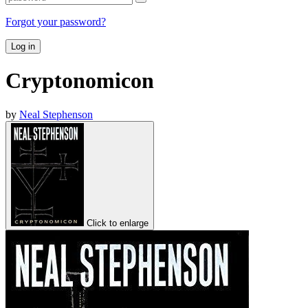
Forgot your password?
Log in
Cryptonomicon
by
Neal Stephenson
Click to enlarge