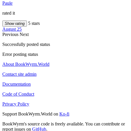
Paule
rated it
5 stars
Show rating
August 25
Previous
Next
Successfully posted status
Error posting status
About BookWyrm.World
Contact site admin
Documentation
Code of Conduct
Privacy Policy
Support BookWyrm.World on
Ko-fi
BookWyrm's source code is freely available. You can contribute or
report issues on
GitHub
.