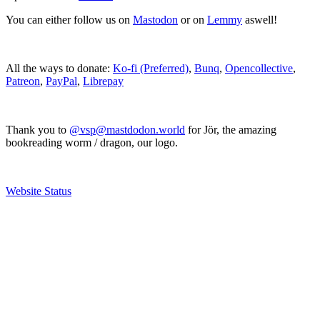
You can either follow us on
Mastodon
or on
Lemmy
aswell!
All the ways to donate:
Ko-fi (Preferred)
,
Bunq
,
Opencollective
,
Patreon
,
PayPal
,
Librepay
Thank you to
@vsp@mastdodon.world
for Jör, the amazing
bookreading worm / dragon, our logo.
Website Status