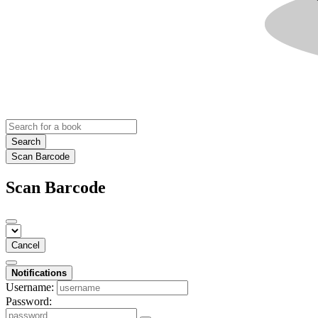
Search
Scan Barcode
Scan Barcode
Cancel
Notifications
Username:
Password: