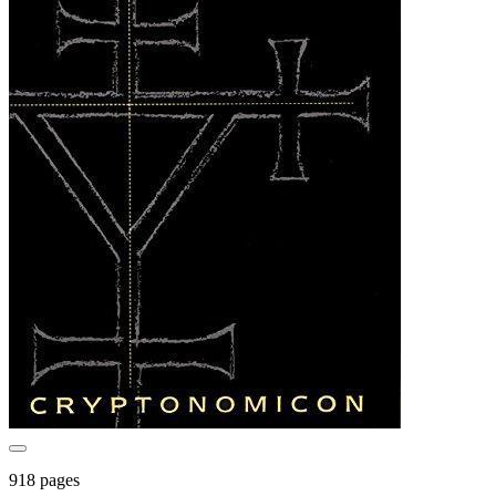
918 pages