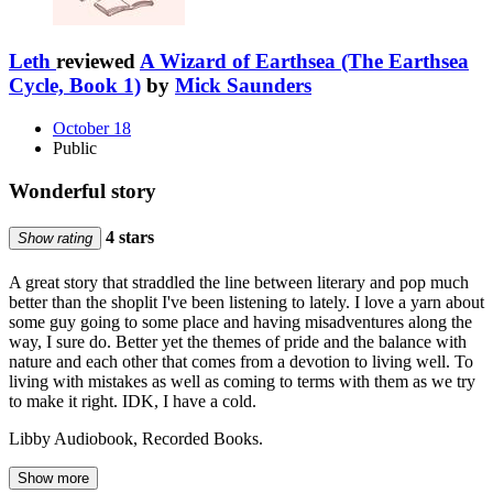
Leth
reviewed
A Wizard of Earthsea (The Earthsea
Cycle, Book 1)
by
Mick Saunders
October 18
Public
Wonderful story
4 stars
Show rating
A great story that straddled the line between literary and pop much
better than the shoplit I've been listening to lately. I love a yarn about
some guy going to some place and having misadventures along the
way, I sure do. Better yet the themes of pride and the balance with
nature and each other that comes from a devotion to living well. To
living with mistakes as well as coming to terms with them as we try
to make it right. IDK, I have a cold.
Libby Audiobook, Recorded Books.
Show more