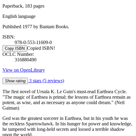
Paperback, 183 pages
English language
Published 1977 by Bantam Books.
ISBN:
978-0-553-11609-0
Copied ISBN!
Copy ISBN
OCLC Number:
316880490
View on OpenLibrary
3 stars
(5 reviews)
Show rating
The first novel of Ursula K. Le Guin's must-read Earthsea Cycle.
"The magic of Earthsea is primal; the lessons of Earthsea remain as
potent, as wise, and as necessary as anyone could dream." (Neil
Gaiman)
Ged was the greatest sorcerer in Earthsea, but in his youth he was
the reckless Sparrowhawk. In his hunger for power and knowledge,
he tampered with long-held secrets and loosed a terrible shadow
upon the world.