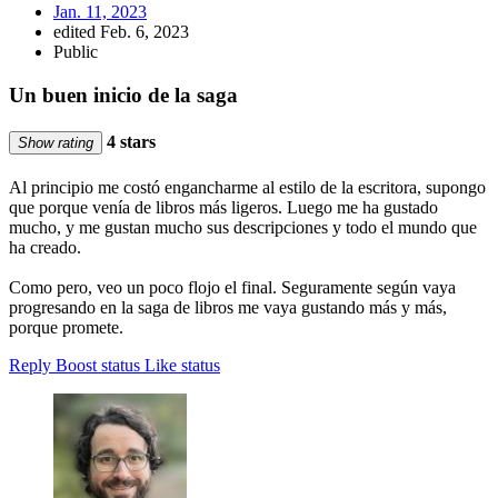
Jan. 11, 2023
edited Feb. 6, 2023
Public
Un buen inicio de la saga
4 stars
Show rating
Al principio me costó engancharme al estilo de la escritora, supongo
que porque venía de libros más ligeros. Luego me ha gustado
mucho, y me gustan mucho sus descripciones y todo el mundo que
ha creado.
Como pero, veo un poco flojo el final. Seguramente según vaya
progresando en la saga de libros me vaya gustando más y más,
porque promete.
Reply
Boost status
Like status