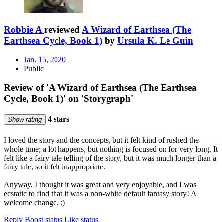
Robbie A
reviewed
A Wizard of Earthsea (The
Earthsea Cycle, Book 1)
by
Ursula K. Le Guin
Jan. 15, 2020
Public
Review of 'A Wizard of Earthsea (The Earthsea
Cycle, Book 1)' on 'Storygraph'
4 stars
Show rating
I loved the story and the concepts, but it felt kind of rushed the
whole time; a lot happens, but nothing is focused on for very long. It
felt like a fairy tale telling of the story, but it was much longer than a
fairy tale, so it felt inappropriate.
Anyway, I thought it was great and very enjoyable, and I was
ecstatic to find that it was a non-white default fantasy story! A
welcome change. :)
Reply
Boost status
Like status