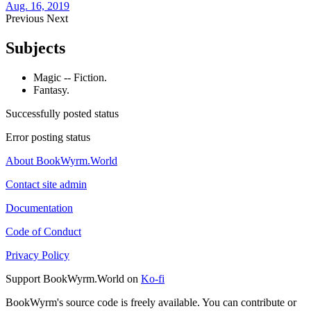
Aug. 16, 2019
Previous
Next
Subjects
Magic -- Fiction.
Fantasy.
Successfully posted status
Error posting status
About BookWyrm.World
Contact site admin
Documentation
Code of Conduct
Privacy Policy
Support BookWyrm.World on
Ko-fi
BookWyrm's source code is freely available. You can contribute or