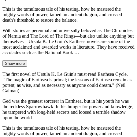
This is the tumultuous tale of his testing, how he mastered the
mighty words of power, tamed an ancient dragon, and crossed
death's threshold to restore the balance.
With stories as perennial and universally beloved as The Chronicles
of Narnia and The Lord of The Rings—but also unlike anything but
themselves—Ursula K. Le Guin’s Earthsea novels are some of the
most acclaimed and awarded works in literature. They have received
accolades such as the National Book …
Show more
The first novel of Ursula K. Le Guin's must-read Earthsea Cycle.
"The magic of Earthsea is primal; the lessons of Earthsea remain as
potent, as wise, and as necessary as anyone could dream." (Neil
Gaiman)
Ged was the greatest sorcerer in Earthsea, but in his youth he was
the reckless Sparrowhawk. In his hunger for power and knowledge,
he tampered with long-held secrets and loosed a terrible shadow
upon the world.
This is the tumultuous tale of his testing, how he mastered the
mighty words of power, tamed an ancient dragon, and crossed