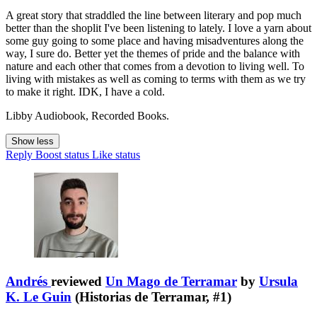
A great story that straddled the line between literary and pop much
better than the shoplit I've been listening to lately. I love a yarn about
some guy going to some place and having misadventures along the
way, I sure do. Better yet the themes of pride and the balance with
nature and each other that comes from a devotion to living well. To
living with mistakes as well as coming to terms with them as we try
to make it right. IDK, I have a cold.
Libby Audiobook, Recorded Books.
Show less
Reply
Boost status
Like status
Andrés
reviewed
Un Mago de Terramar
by
Ursula
K. Le Guin
(Historias de Terramar, #1)