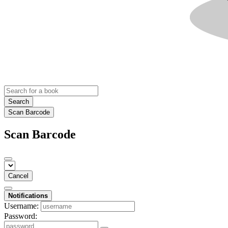
Search
Scan Barcode
Scan Barcode
Cancel
Notifications
Username:
Password: