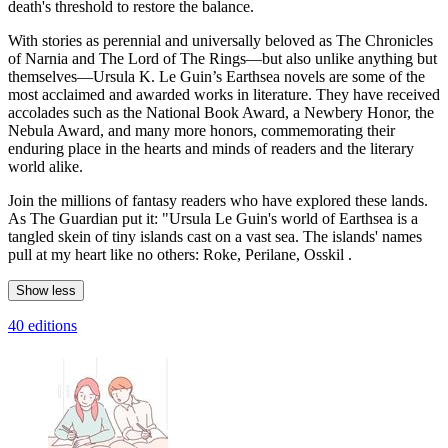
death's threshold to restore the balance.
With stories as perennial and universally beloved as The Chronicles
of Narnia and The Lord of The Rings—but also unlike anything but
themselves—Ursula K. Le Guin’s Earthsea novels are some of the
most acclaimed and awarded works in literature. They have received
accolades such as the National Book Award, a Newbery Honor, the
Nebula Award, and many more honors, commemorating their
enduring place in the hearts and minds of readers and the literary
world alike.
Join the millions of fantasy readers who have explored these lands.
As The Guardian put it: "Ursula Le Guin's world of Earthsea is a
tangled skein of tiny islands cast on a vast sea. The islands' names
pull at my heart like no others: Roke, Perilane, Osskil .
Show less
40 editions