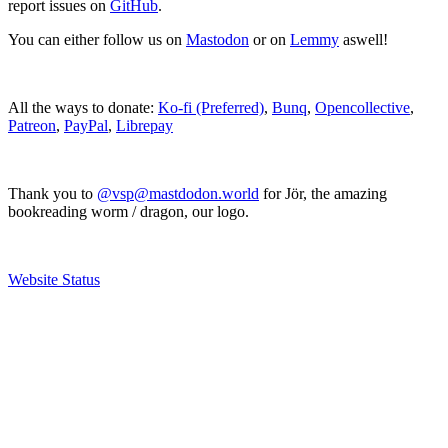
report issues on
GitHub
.
You can either follow us on
Mastodon
or on
Lemmy
aswell!
All the ways to donate:
Ko-fi (Preferred)
,
Bunq
,
Opencollective
,
Patreon
,
PayPal
,
Librepay
Thank you to
@vsp@mastdodon.world
for Jör, the amazing
bookreading worm / dragon, our logo.
Website Status