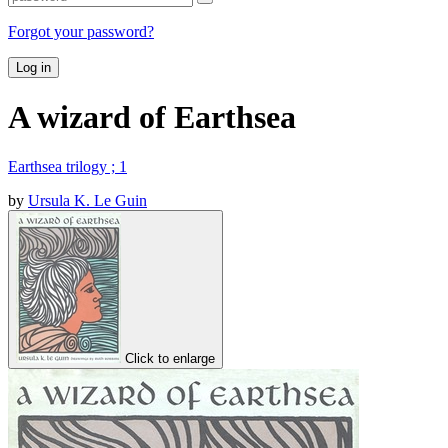
Forgot your password?
Log in
A wizard of Earthsea
Earthsea trilogy ; 1
by
Ursula K. Le Guin
Click to enlarge