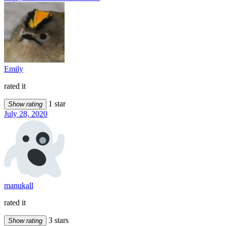
Emily
rated it
1 star
Show rating
July 28, 2020
manukall
rated it
3 stars
Show rating