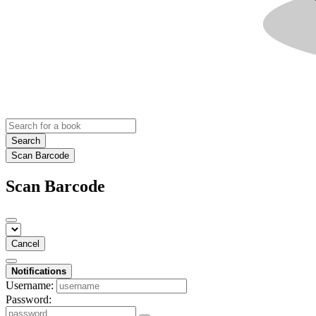
Search
Scan Barcode
Scan Barcode
Cancel
Notifications
Username:
Password: