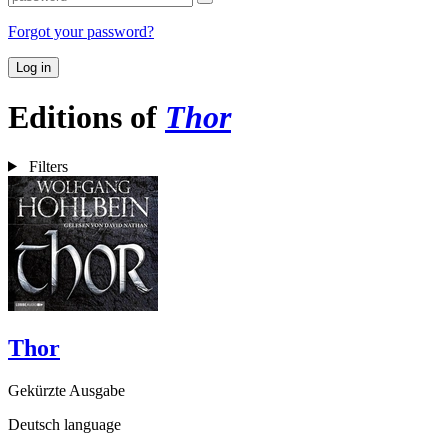
Forgot your password?
Log in
Editions of
Thor
Filters
Thor
Gekürzte Ausgabe
Deutsch language