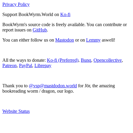
Privacy Policy
Support BookWyrm.World on
Ko-fi
BookWyrm's source code is freely available. You can contribute or
report issues on
GitHub
.
You can either follow us on
Mastodon
or on
Lemmy
aswell!
All the ways to donate:
Ko-fi (Preferred)
,
Bunq
,
Opencollective
,
Patreon
,
PayPal
,
Librepay
Thank you to
@vsp@mastdodon.world
for Jör, the amazing
bookreading worm / dragon, our logo.
Website Status