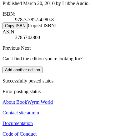
Published March 20, 2010 by Lübbe Audio.
ISBN:
978-3-7857-4280-8
Copied ISBN!
Copy ISBN
ASIN:
3785742800
Previous
Next
Can't find the edition you're looking for?
Add another edition
Successfully posted status
Error posting status
About BookWyrm.World
Contact site admin
Documentation
Code of Conduct